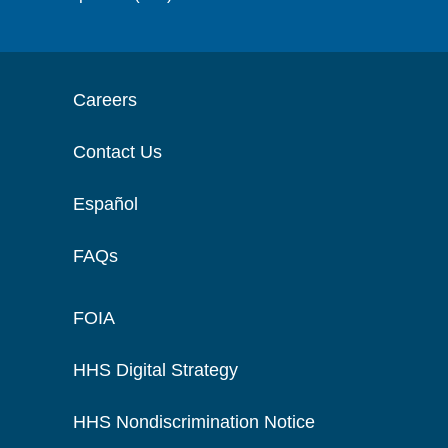
Careers
Contact Us
Español
FAQs
FOIA
HHS Digital Strategy
HHS Nondiscrimination Notice