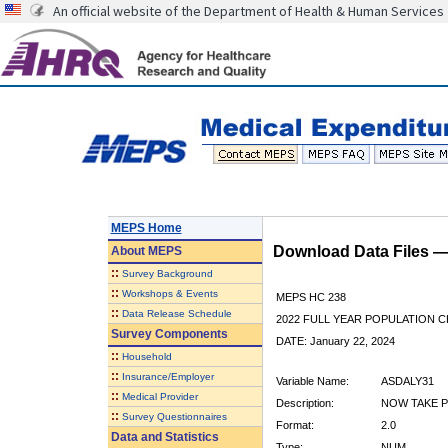
An official website of the Department of Health & Human Services
MEPS Home
Download Data Files 
About
MEPS
::
Survey Background
::
Workshops & Events
MEPS HC 238
::
Data Release Schedule
2022 FULL YEAR POPULATION
Survey Components
DATE: January 22, 2024
::
Household
::
Insurance/Employer
Variable Name:
ASDALY31
::
Medical Provider
Description:
NOW TAKE P
::
Survey Questionnaires
Format:
2.0
Data and Statistics
Type:
NUM