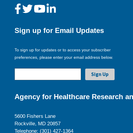
Sign up for Email Updates
To sign up for updates or to access your subscriber
preferences, please enter your email address below.
Agency for Healthcare Research an
5600 Fishers Lane
Rockville, MD 20857
Telephone: (301) 427-1364