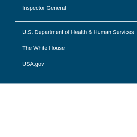
Inspector General
U.S. Department of Health & Human Services
The White House
USA.gov