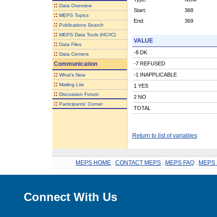
::
Data Overview
Start:
368
::
MEPS Topics
End:
369
::
Publications Search
::
MEPS Data Tools (HC/IC)
VALUE
::
Data Files
-8 DK
::
Data Centers
Communication
-7 REFUSED
::
-1 INAPPLICABLE
What's New
::
Mailing List
1 YES
::
Discussion Forum
2 NO
::
Participants' Corner
TOTAL
Return to list of variables
MEPS HOME
.
CONTACT MEPS
.
MEPS FAQ
.
MEPS 
Connect With Us