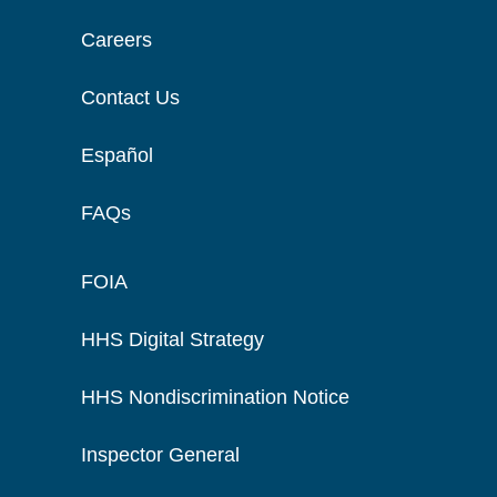
Careers
Contact Us
Español
FAQs
FOIA
HHS Digital Strategy
HHS Nondiscrimination Notice
Inspector General