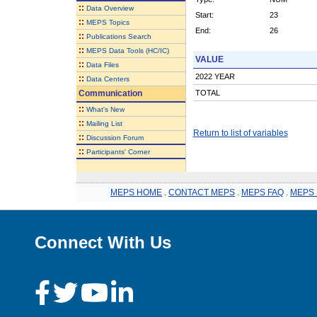
::
Data Overview
Start:
23
::
MEPS Topics
End:
26
::
Publications Search
::
MEPS Data Tools (HC/IC)
VALUE
::
Data Files
2022 YEAR
::
Data Centers
Communication
TOTAL
::
What's New
::
Mailing List
Return to list of variables
::
Discussion Forum
::
Participants' Corner
MEPS HOME
.
CONTACT MEPS
.
MEPS FAQ
.
MEPS 
Connect With Us