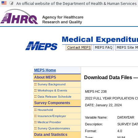
An official website of the Department of Health & Human Services
MEPS Home
Download Data Files 
About
MEPS
::
Survey Background
::
Workshops & Events
MEPS HC 238
::
Data Release Schedule
2022 FULL YEAR POPULATION
Survey Components
DATE: January 22, 2024
::
Household
::
Insurance/Employer
Variable Name:
DATAYEAR
::
Medical Provider
Description:
SURVEY DAT
::
Survey Questionnaires
Format:
4.0
Data and Statistics
Type:
NUM