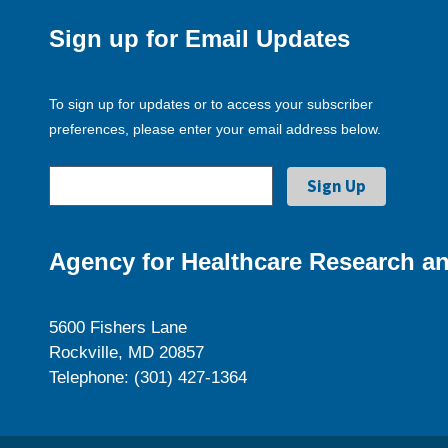
Sign up for Email Updates
To sign up for updates or to access your subscriber
preferences, please enter your email address below.
Agency for Healthcare Research an
5600 Fishers Lane
Rockville, MD 20857
Telephone: (301) 427-1364