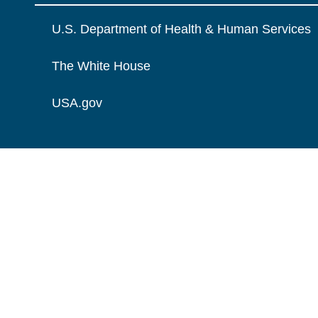
U.S. Department of Health & Human Services
The White House
USA.gov