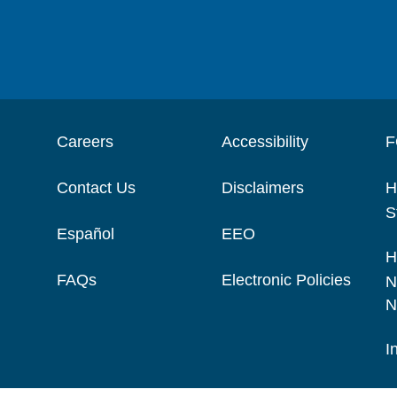
Careers
Accessibility
F
Contact Us
Disclaimers
H
S
Español
EEO
H
FAQs
Electronic Policies
N
N
I