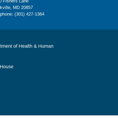
0 Fishers Lane
kville, MD 20857
ephone: (301) 427-1364
rtment of Health & Human
 House