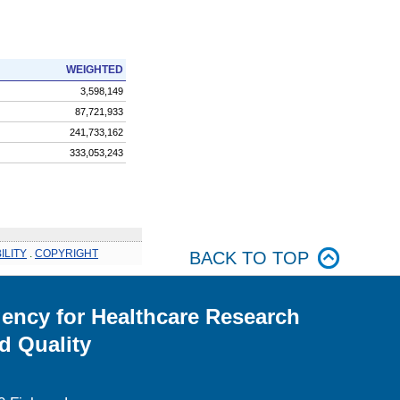
WEIGHTED
3,598,149
87,721,933
241,733,162
333,053,243
ILITY
.
COPYRIGHT
BACK TO TOP
ency for Healthcare Research
d Quality