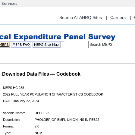
n Services
Skip
to
main
Search All AHRQ Sites
Careers
content
Search MEPS
Download Data Files — Codebook
MEPS HC 238
2022 FULL YEAR POPULATION CHARACTERISTICS CODEBOOK
DATE: January 22, 2024
Variable Name:
HPEFE22
Description:
PHOLDER OF EMPL UNION INS IN FEB22
Format:
2.0
Type:
NUM