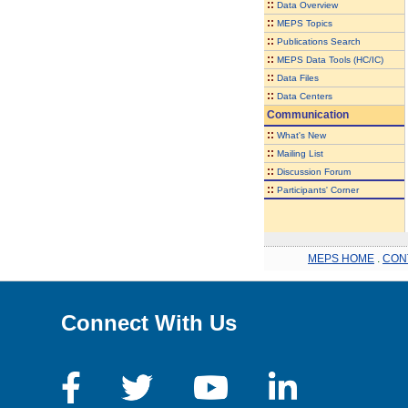
::
Data Overview
::
MEPS Topics
::
Publications Search
::
MEPS Data Tools (HC/IC)
::
Data Files
::
Data Centers
Communication
::
What's New
::
Mailing List
::
Discussion Forum
::
Participants' Corner
MEPS HOME
.
CON
Connect With Us