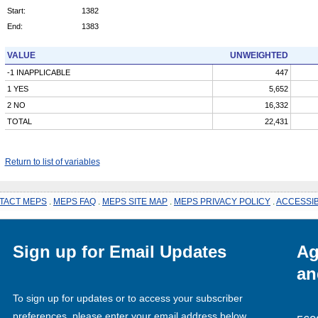
Start:
1382
End:
1383
VALUE
UNWEIGHTED
-1 INAPPLICABLE
447
1 YES
5,652
2 NO
16,332
TOTAL
22,431
Return to list of variables
TACT MEPS
.
MEPS FAQ
.
MEPS SITE MAP
.
MEPS PRIVACY POLICY
.
ACCESSIB
Sign up for Email Updates
Ag
an
To sign up for updates or to access your subscriber
preferences, please enter your email address below.