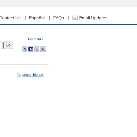
Contact Us
Español
FAQs
Email Updates
Font Size:
S
M
L
XL
printer-friendly