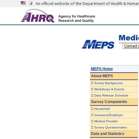
An official website of the Department of Health & Huma
MEPS Home
About
MEPS
::
Survey Background
::
Workshops & Events
::
Data Release Schedule
Survey Components
::
Household
::
Insurance/Employer
::
Medical Provider
::
Survey Questionnaires
Data and Statistics