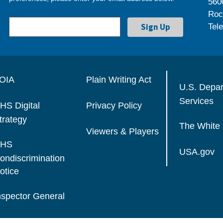
560
Roc
Tel
OIA
Plain Writing Act
U.S. Depa
Services
HS Digital
Privacy Policy
trategy
The White
Viewers & Players
HS
USA.gov
ondiscrimination
otice
nspector General