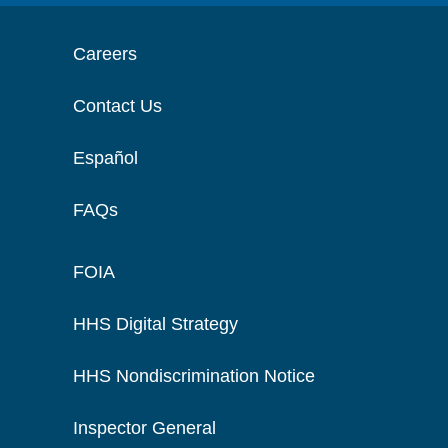
Careers
Contact Us
Español
FAQs
FOIA
HHS Digital Strategy
HHS Nondiscrimination Notice
Inspector General