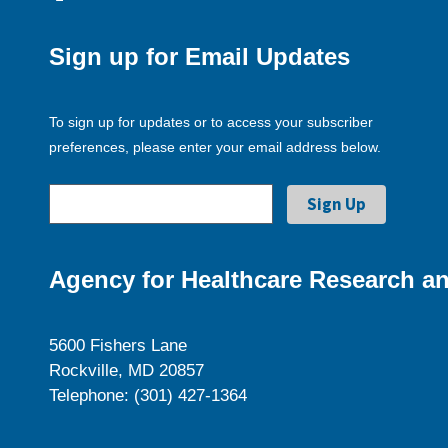
Sign up for Email Updates
To sign up for updates or to access your subscriber
preferences, please enter your email address below.
Agency for Healthcare Research an
5600 Fishers Lane
Rockville, MD 20857
Telephone: (301) 427-1364