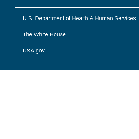
U.S. Department of Health & Human Services
The White House
USA.gov