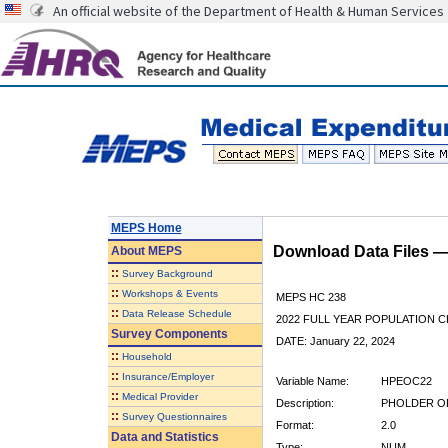
An official website of the Department of Health & Human Services
MEPS Home
Download Data Files 
About
MEPS
::
Survey Background
::
Workshops & Events
MEPS HC 238
::
Data Release Schedule
2022 FULL YEAR POPULATION
Survey Components
DATE: January 22, 2024
::
Household
::
Insurance/Employer
Variable Name:
HPEOC22
::
Medical Provider
Description:
PHOLDER OF
::
Survey Questionnaires
Format:
2.0
Data and Statistics
Type:
NUM