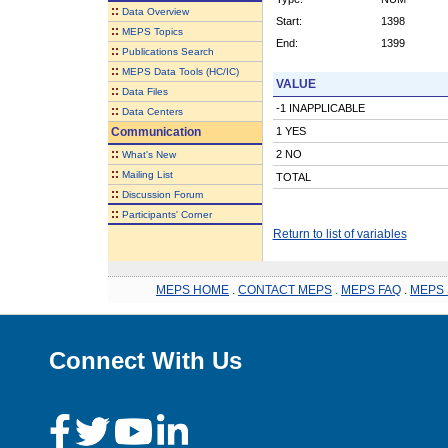
::
Data Overview
Start:
1398
::
MEPS Topics
End:
1399
::
Publications Search
::
MEPS Data Tools (HC/IC)
VALUE
::
Data Files
-1 INAPPLICABLE
::
Data Centers
Communication
1 YES
::
2 NO
What's New
::
Mailing List
TOTAL
::
Discussion Forum
::
Participants' Corner
Return to list of variables
MEPS HOME
.
CONTACT MEPS
.
MEPS FAQ
.
MEPS 
Connect With Us