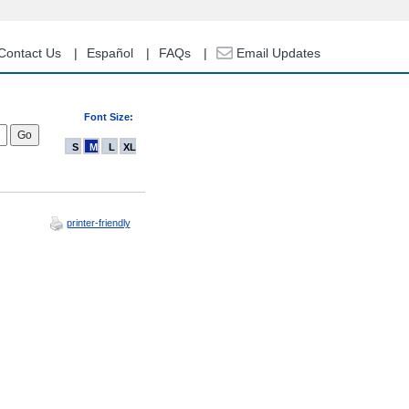
Contact Us
Español
FAQs
Email Updates
Font Size:
S
M
L
XL
printer-friendly