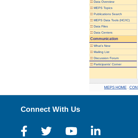
::
Data Overview
::
MEPS Topics
::
Publications Search
::
MEPS Data Tools (HC/IC)
::
Data Files
::
Data Centers
Communication
::
What's New
::
Mailing List
::
Discussion Forum
::
Participants' Corner
MEPS HOME
.
CON
Connect With Us