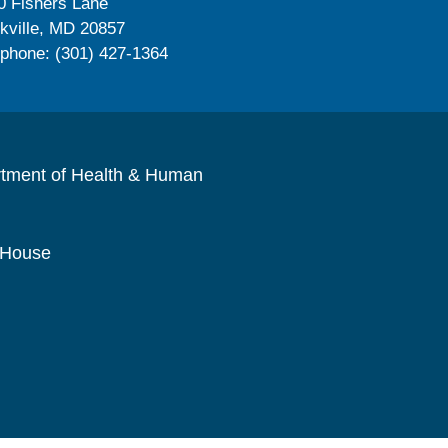
0 Fishers Lane
kville, MD 20857
ephone: (301) 427-1364
rtment of Health & Human
 House