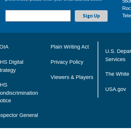
560
Roc
Tel
OIA
Plain Writing Act
U.S. Depa
Services
HS Digital
Privacy Policy
trategy
The White
Viewers & Players
HS
USA.gov
ondiscrimination
otice
nspector General