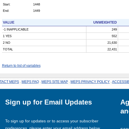
Start:
1448
End:
1449
VALUE
UNWEIGHTED
-1 INAPPLICABLE
249
1 YES
552
2 NO
21,630
TOTAL
22,431
Return to list of variables
TACT MEPS
.
MEPS FAQ
.
MEPS SITE MAP
.
MEPS PRIVACY POLICY
.
ACCESSIB
Sign up for Email Updates
Ag
an
To sign up for updates or to access your subscriber
preferences, please enter your email address below.