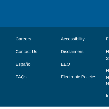
Careers
Accessibility
F
Contact Us
Disclaimers
H
S
Español
EEO
H
FAQs
Electronic Policies
N
N
I