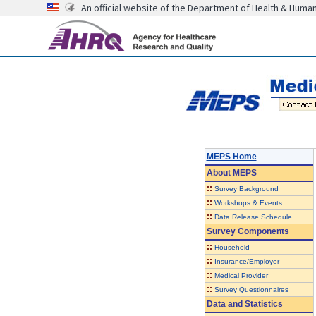
An official website of the Department of Health & Huma
MEPS Home
About
MEPS
::
Survey Background
::
Workshops & Events
::
Data Release Schedule
Survey Components
::
Household
::
Insurance/Employer
::
Medical Provider
::
Survey Questionnaires
Data and Statistics