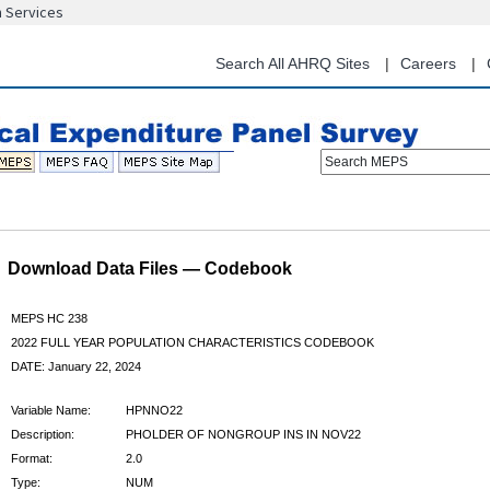
n Services
Skip
to
main
Search All AHRQ Sites
Careers
content
Search MEPS
Download Data Files — Codebook
MEPS HC 238
2022 FULL YEAR POPULATION CHARACTERISTICS CODEBOOK
DATE: January 22, 2024
Variable Name:
HPNNO22
Description:
PHOLDER OF NONGROUP INS IN NOV22
Format:
2.0
Type:
NUM