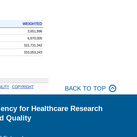
WEIGHTED
3,651,896
6,670,005
322,731,342
333,053,243
ILITY
.
COPYRIGHT
BACK TO TOP
ency for Healthcare Research
d Quality