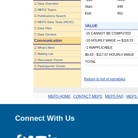
::
Data Overview
Start:
646
::
MEPS Topics
End:
651
::
Publications Search
::
MEPS Data Tools (HC/IC)
VALUE
::
Data Files
-15 CANNOT BE COMPUTED
::
Data Centers
Communication
-10 HOURLY WAGE >= $119.23
::
-1 INAPPLICABLE
What's New
::
Mailing List
$0.43 - $117.07 HOURLY WAGE
::
Discussion Forum
TOTAL
::
Participants' Corner
Return to list of variables
MEPS HOME
.
CONTACT MEPS
.
MEPS FAQ
.
MEPS 
Connect With Us