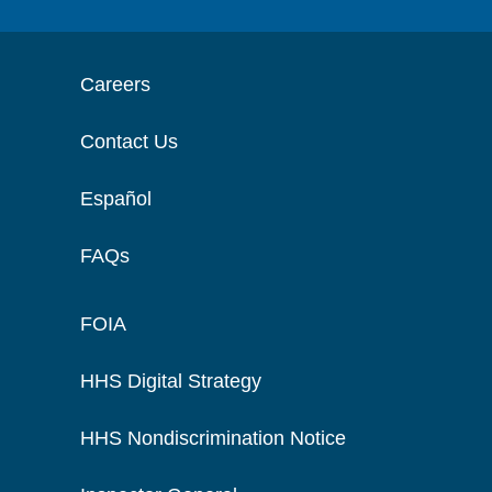
Careers
Contact Us
Español
FAQs
FOIA
HHS Digital Strategy
HHS Nondiscrimination Notice