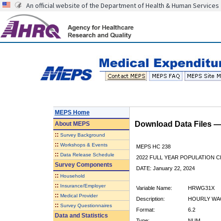
An official website of the Department of Health & Human Services
MEPS Home
Download Data Files 
About
MEPS
::
Survey Background
::
Workshops & Events
MEPS HC 238
::
Data Release Schedule
2022 FULL YEAR POPULATION
Survey Components
DATE: January 22, 2024
::
Household
::
Insurance/Employer
Variable Name:
HRWG31X
::
Medical Provider
Description:
HOURLY WAG
::
Survey Questionnaires
Format:
6.2
Data and Statistics
Type:
NUM