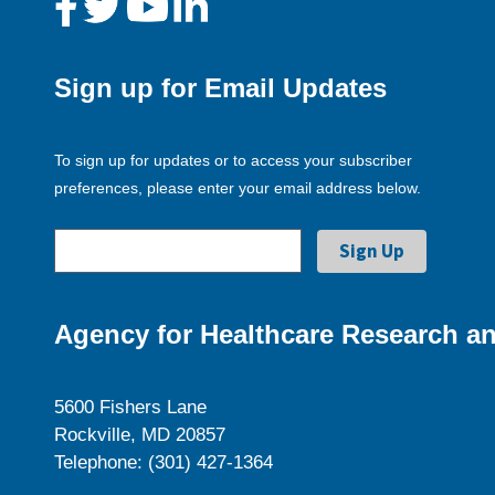
Sign up for Email Updates
To sign up for updates or to access your subscriber
preferences, please enter your email address below.
Agency for Healthcare Research an
5600 Fishers Lane
Rockville, MD 20857
Telephone: (301) 427-1364