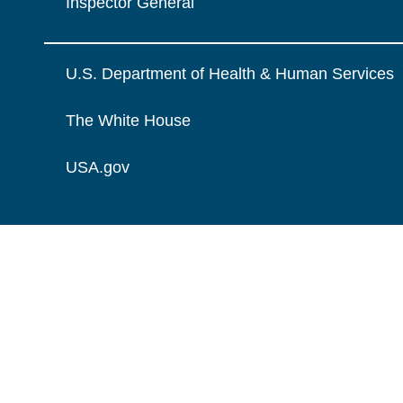
Inspector General
U.S. Department of Health & Human Services
The White House
USA.gov