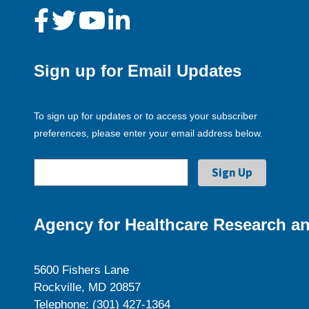
Sign up for Email Updates
To sign up for updates or to access your subscriber
preferences, please enter your email address below.
Agency for Healthcare Research an
5600 Fishers Lane
Rockville, MD 20857
Telephone: (301) 427-1364