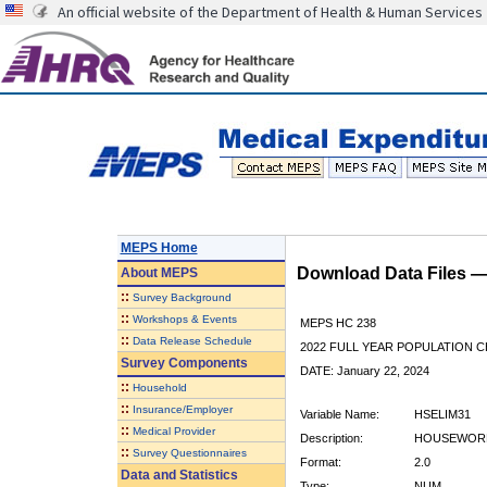
An official website of the Department of Health & Human Services
MEPS Home
Download Data Files 
About
MEPS
::
Survey Background
::
Workshops & Events
MEPS HC 238
::
Data Release Schedule
2022 FULL YEAR POPULATION
Survey Components
DATE: January 22, 2024
::
Household
::
Insurance/Employer
Variable Name:
HSELIM31
::
Medical Provider
Description:
HOUSEWORK 
::
Survey Questionnaires
Format:
2.0
Data and Statistics
Type:
NUM