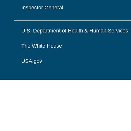
Inspector General
U.S. Department of Health & Human Services
The White House
USA.gov