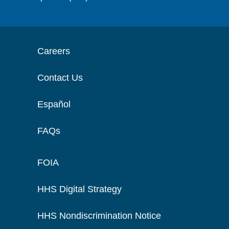
Careers
Contact Us
Español
FAQs
FOIA
HHS Digital Strategy
HHS Nondiscrimination Notice