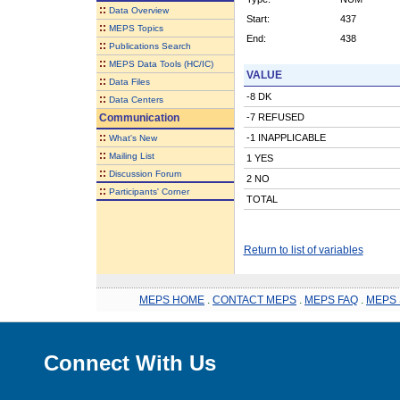
::
Data Overview
Start:
437
::
MEPS Topics
End:
438
::
Publications Search
::
MEPS Data Tools (HC/IC)
VALUE
::
Data Files
-8 DK
::
Data Centers
Communication
-7 REFUSED
::
-1 INAPPLICABLE
What's New
::
Mailing List
1 YES
::
Discussion Forum
2 NO
::
Participants' Corner
TOTAL
Return to list of variables
MEPS HOME
.
CONTACT MEPS
.
MEPS FAQ
.
MEPS 
Connect With Us