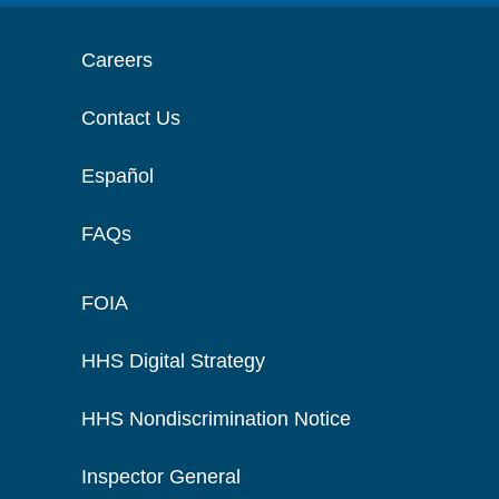
Careers
Contact Us
Español
FAQs
FOIA
HHS Digital Strategy
HHS Nondiscrimination Notice
Inspector General