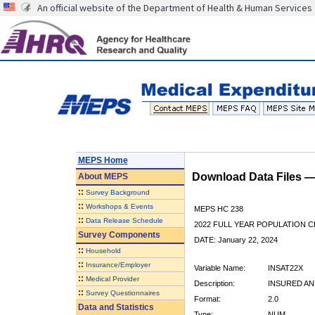
An official website of the Department of Health & Human Services
MEPS Home
Download Data Files 
About
MEPS
::
Survey Background
::
Workshops & Events
MEPS HC 238
::
Data Release Schedule
2022 FULL YEAR POPULATION
Survey Components
DATE: January 22, 2024
::
Household
::
Insurance/Employer
Variable Name:
INSAT22X
::
Medical Provider
Description:
INSURED ANY
::
Survey Questionnaires
Format:
2.0
Data and Statistics
Type:
NUM