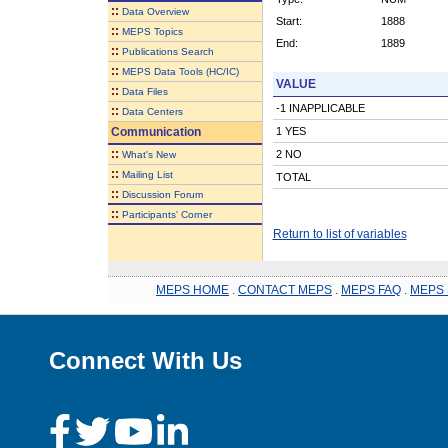
::
Data Overview
Start:
1888
::
MEPS Topics
End:
1889
::
Publications Search
::
MEPS Data Tools (HC/IC)
VALUE
::
Data Files
-1 INAPPLICABLE
::
Data Centers
Communication
1 YES
::
2 NO
What's New
::
Mailing List
TOTAL
::
Discussion Forum
::
Participants' Corner
Return to list of variables
MEPS HOME
.
CONTACT MEPS
.
MEPS FAQ
.
MEPS 
Connect With Us