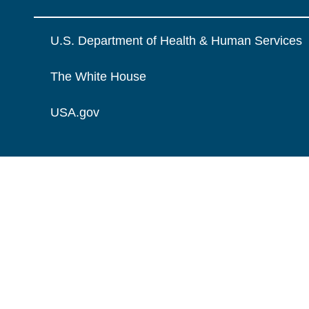
U.S. Department of Health & Human Services
The White House
USA.gov