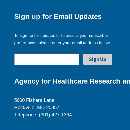
Sign up for Email Updates
To sign up for updates or to access your subscriber
preferences, please enter your email address below.
Agency for Healthcare Research an
5600 Fishers Lane
Rockville, MD 20857
Telephone: (301) 427-1364