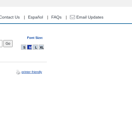
Contact Us
Español
FAQs
Email Updates
Font Size:
S
M
L
XL
printer-friendly