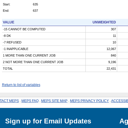
Start:
635
End:
637
VALUE
UNWEIGHTED
-15 CANNOT BE COMPUTED
307
-8 DK
11
-7 REFUSED
10
-1 INAPPLICABLE
12,067
1 MORE THAN ONE CURRENT JOB
840
2 NOT MORE THAN ONE CURRENT JOB
9,196
TOTAL
22,431
Return to list of variables
TACT MEPS
.
MEPS FAQ
.
MEPS SITE MAP
.
MEPS PRIVACY POLICY
.
ACCESSIB
Sign up for Email Updates
Ag