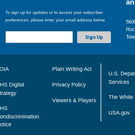
an
To sign up for updates or to access your subscriber
preferences, please enter your email address below.
560
Roc
Tel
OIA
Plain Writing Act
U.S. Depa
Services
HS Digital
Privacy Policy
trategy
The White
Viewers & Players
HS
USA.gov
ondiscrimination
otice