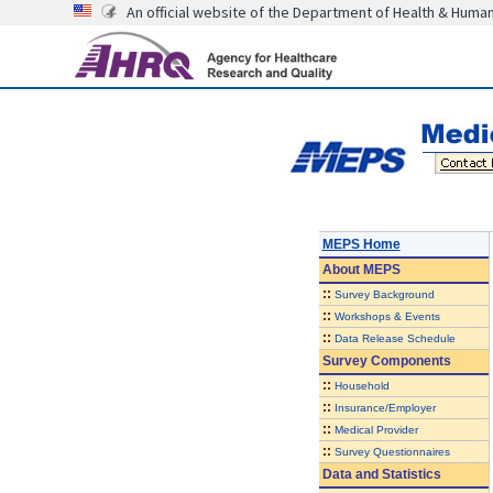
An official website of the Department of Health & Huma
MEPS Home
About
MEPS
::
Survey Background
::
Workshops & Events
::
Data Release Schedule
Survey Components
::
Household
::
Insurance/Employer
::
Medical Provider
::
Survey Questionnaires
Data and Statistics