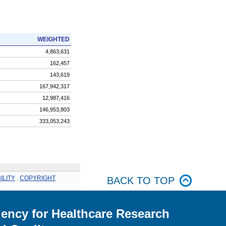
WEIGHTED
4,863,631
162,457
143,619
167,942,317
12,987,416
146,953,803
333,053,243
ILITY
.
COPYRIGHT
BACK TO TOP
ency for Healthcare Research