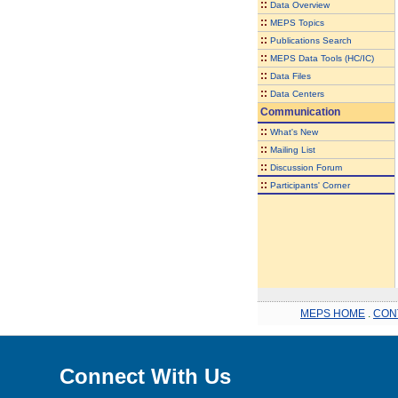
::
Data Overview
::
MEPS Topics
::
Publications Search
::
MEPS Data Tools (HC/IC)
::
Data Files
::
Data Centers
Communication
::
What's New
::
Mailing List
::
Discussion Forum
::
Participants' Corner
MEPS HOME
.
CON
Connect With Us