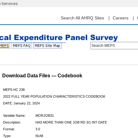
n Services
Skip
to
main
Search All AHRQ Sites
Careers
content
Search MEPS
Download Data Files — Codebook
MEPS HC 238
2022 FULL YEAR POPULATION CHARACTERISTICS CODEBOOK
DATE: January 22, 2024
Variable Name:
MORJOB31
Description:
HAS MORE THAN ONE JOB RD 3/1 INT DATE
Format:
3.0
Type:
NUM