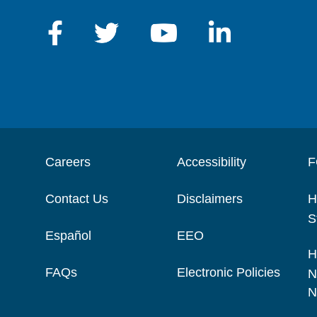
Careers
Accessibility
F
Contact Us
Disclaimers
H
S
Español
EEO
H
FAQs
Electronic Policies
N
N