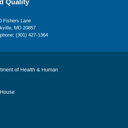
d Quality
0 Fishers Lane
kville, MD 20857
ephone: (301) 427-1364
rtment of Health & Human
 House