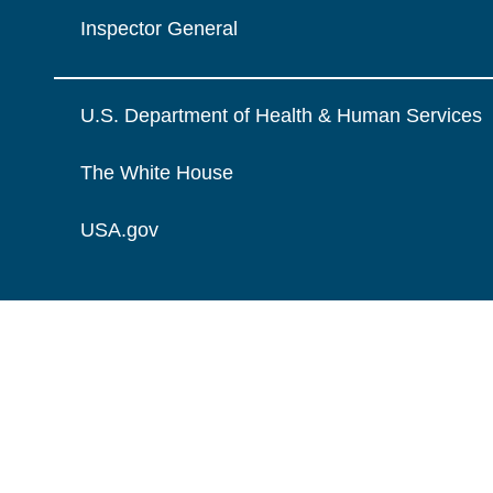
Inspector General
U.S. Department of Health & Human Services
The White House
USA.gov