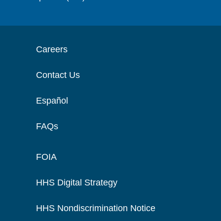
Careers
Contact Us
Español
FAQs
FOIA
HHS Digital Strategy
HHS Nondiscrimination Notice