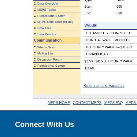
::
Data Overview
Start:
685
::
MEPS Topics
End:
690
::
Publications Search
::
MEPS Data Tools (HC/IC)
VALUE
::
Data Files
-15 CANNOT BE COMPUTED
::
Data Centers
Communication
-13 INITIAL WAGE IMPUTED
::
-10 HOURLY WAGE >= $119.23
What's New
::
Mailing List
-1 INAPPLICABLE
::
Discussion Forum
$1.50 - $115.00 HOURLY WAGE
::
Participants' Corner
TOTAL
Return to list of variables
MEPS HOME
.
CONTACT MEPS
.
MEPS FAQ
.
MEPS 
Connect With Us