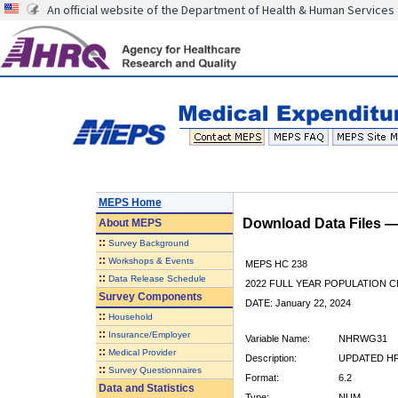
An official website of the Department of Health & Human Services
MEPS Home
Download Data Files 
About
MEPS
::
Survey Background
::
Workshops & Events
MEPS HC 238
::
Data Release Schedule
2022 FULL YEAR POPULATION
Survey Components
DATE: January 22, 2024
::
Household
::
Insurance/Employer
Variable Name:
NHRWG31
::
Medical Provider
Description:
UPDATED HR
::
Survey Questionnaires
Format:
6.2
Data and Statistics
Type:
NUM