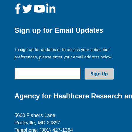
Sign up for Email Updates
To sign up for updates or to access your subscriber
preferences, please enter your email address below.
Agency for Healthcare Research an
5600 Fishers Lane
Rockville, MD 20857
Telephone: (301) 427-1364