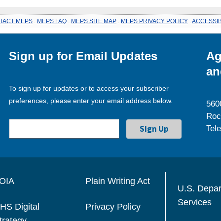
TACT MEPS
.
MEPS FAQ
.
MEPS SITE MAP
.
MEPS PRIVACY POLICY
.
ACCESSIB
Sign up for Email Updates
Ag
an
To sign up for updates or to access your subscriber
preferences, please enter your email address below.
560
Roc
Tel
OIA
Plain Writing Act
U.S. Depa
Services
HS Digital
Privacy Policy
trategy