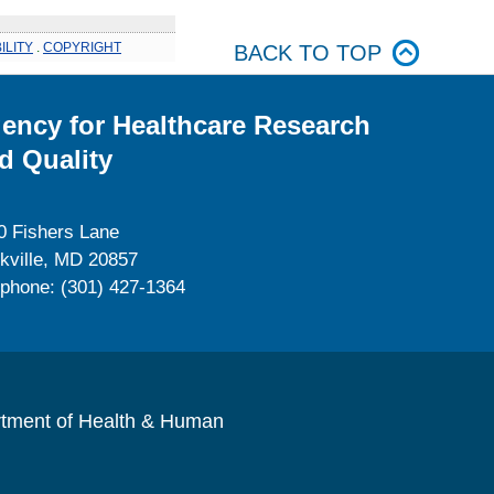
ILITY
.
COPYRIGHT
BACK TO TOP
ency for Healthcare Research
d Quality
0 Fishers Lane
kville, MD 20857
ephone: (301) 427-1364
rtment of Health & Human