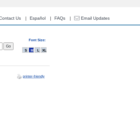
Contact Us
Español
FAQs
Email Updates
Font Size:
S
M
L
XL
printer-friendly