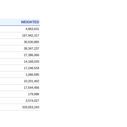
WEIGHTED
4,863,631
167,942,317
30,530,865
38,347,237
27,386,060
14,168,020
17,248,534
1,066,695
10,201,402
17,544,456
179,998
3,574,027
333,053,243