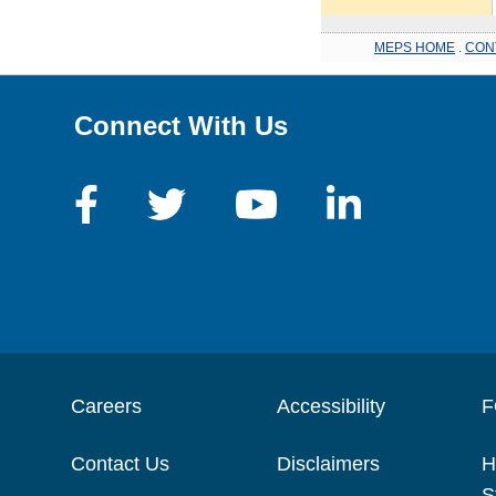
MEPS HOME
.
CON
Connect With Us
Careers
Accessibility
F
Contact Us
Disclaimers
H
S