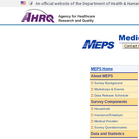
An official website of the Department of Health & Huma
MEPS Home
About
MEPS
::
Survey Background
::
Workshops & Events
::
Data Release Schedule
Survey Components
::
Household
::
Insurance/Employer
::
Medical Provider
::
Survey Questionnaires
Data and Statistics