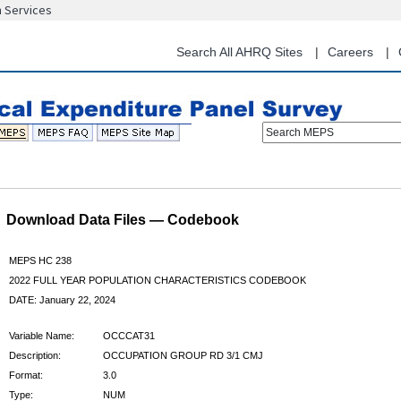
n Services
Skip
to
main
Search All AHRQ Sites
Careers
content
Search MEPS
Download Data Files — Codebook
MEPS HC 238
2022 FULL YEAR POPULATION CHARACTERISTICS CODEBOOK
DATE: January 22, 2024
Variable Name:
OCCCAT31
Description:
OCCUPATION GROUP RD 3/1 CMJ
Format:
3.0
Type:
NUM