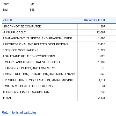
Start:
834
End:
836
VALUE
UNWEIGHTED
-15 CANNOT BE COMPUTED
307
-1 INAPPLICABLE
12,067
1 MANAGEMENT, BUSINESS, AND FINANCIAL OPER
1,890
2 PROFESSIONAL AND RELATED OCCUPATIONS
2,410
3 SERVICE OCCUPATIONS
1,729
4 SALES AND RELATED OCCUPATIONS
825
5 OFFICE AND ADMINISTRATIVE SUPPORT
1,102
6 FARMING, FISHING, AND FORESTRY
75
7 CONSTRUCTION, EXTRACTION, AND MAINTENANC
645
8 PRODUCTION, TRNSPORTATION, MATRL MOVING
1,111
9 MILITARY SPECIFIC OCCUPATIONS
31
11 UNCLASSIFIABLE OCCUPATION
239
TOTAL
22,431
Return to list of variables