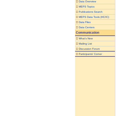
::
Data Overview
::
MEPS Topics
::
Publications Search
::
MEPS Data Tools (HC/IC)
::
Data Files
::
Data Centers
Communication
::
What's New
::
Mailing List
::
Discussion Forum
::
Participants' Corner