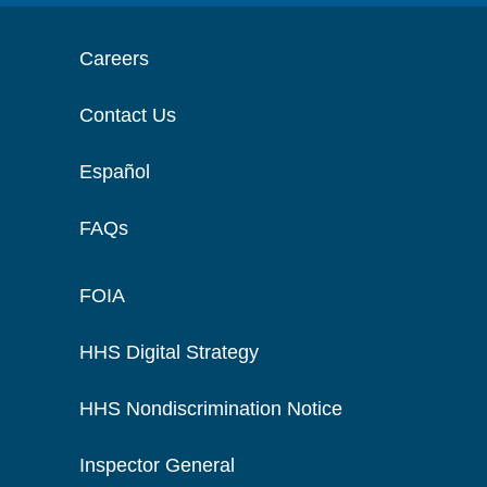
Careers
Contact Us
Español
FAQs
FOIA
HHS Digital Strategy
HHS Nondiscrimination Notice
Inspector General