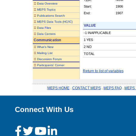
::
Data Overview
Start:
1906
::
MEPS Topics
End:
1907
::
Publications Search
::
MEPS Data Tools (HC/IC)
VALUE
::
Data Files
-1 INAPPLICABLE
::
Data Centers
Communication
1 YES
::
2 NO
What's New
::
Mailing List
TOTAL
::
Discussion Forum
::
Participants' Corner
Return to list of variables
MEPS HOME
.
CONTACT MEPS
.
MEPS FAQ
.
MEPS 
Connect With Us