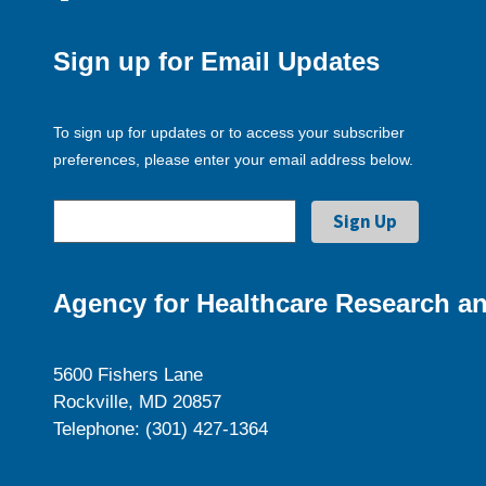
Sign up for Email Updates
To sign up for updates or to access your subscriber
preferences, please enter your email address below.
Agency for Healthcare Research an
5600 Fishers Lane
Rockville, MD 20857
Telephone: (301) 427-1364