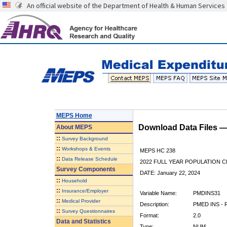
An official website of the Department of Health & Human Services
MEPS Home
Download Data Files 
About
MEPS
::
Survey Background
::
Workshops & Events
MEPS HC 238
::
Data Release Schedule
2022 FULL YEAR POPULATION
Survey Components
DATE: January 22, 2024
::
Household
::
Insurance/Employer
Variable Name:
PMDINS31
::
Medical Provider
Description:
PMED INS - R
::
Survey Questionnaires
Format:
2.0
Data and Statistics
Type:
NUM