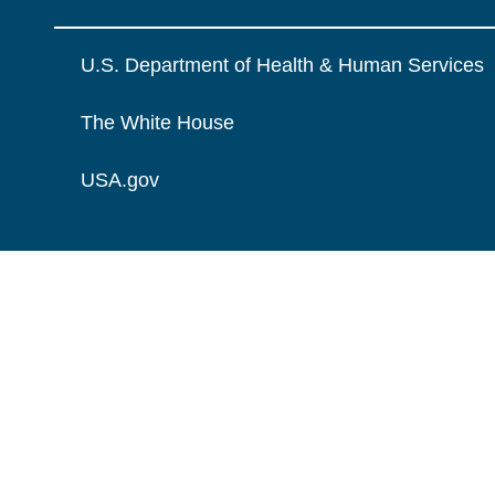
U.S. Department of Health & Human Services
The White House
USA.gov