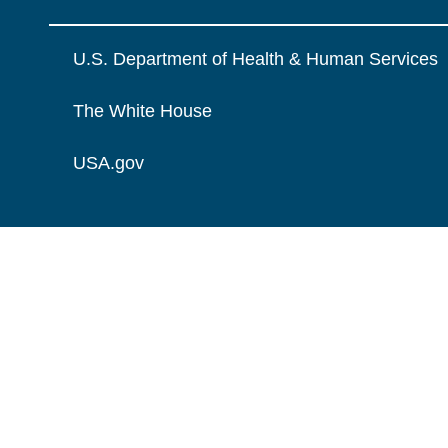
U.S. Department of Health & Human Services
The White House
USA.gov