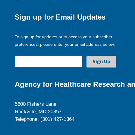
Sign up for Email Updates
To sign up for updates or to access your subscriber
preferences, please enter your email address below.
Agency for Healthcare Research an
5600 Fishers Lane
Rockville, MD 20857
Telephone: (301) 427-1364