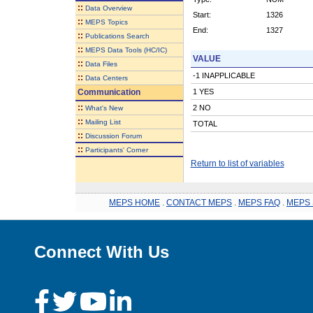
::
Data Overview
Start:
1326
::
MEPS Topics
End:
1327
::
Publications Search
::
MEPS Data Tools (HC/IC)
VALUE
::
Data Files
-1 INAPPLICABLE
::
Data Centers
Communication
1 YES
::
2 NO
What's New
::
Mailing List
TOTAL
::
Discussion Forum
::
Participants' Corner
Return to list of variables
MEPS HOME
.
CONTACT MEPS
.
MEPS FAQ
.
MEPS 
Connect With Us