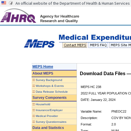
An official website of the Department of Health & Human Services
MEPS Home
Download Data Files 
About
MEPS
::
Survey Background
::
Workshops & Events
MEPS HC 238
::
Data Release Schedule
2022 FULL YEAR POPULATION
Survey Components
DATE: January 22, 2024
::
Household
::
Insurance/Employer
Variable Name:
PNEOC22
::
Medical Provider
Description:
COV BY NON
::
Survey Questionnaires
Format:
2.0
Data and Statistics
Type:
NUM