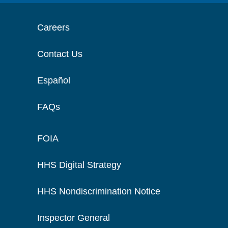
Careers
Contact Us
Español
FAQs
FOIA
HHS Digital Strategy
HHS Nondiscrimination Notice
Inspector General