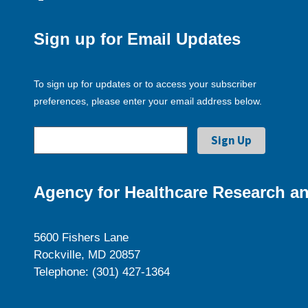
Sign up for Email Updates
To sign up for updates or to access your subscriber
preferences, please enter your email address below.
Agency for Healthcare Research an
5600 Fishers Lane
Rockville, MD 20857
Telephone: (301) 427-1364