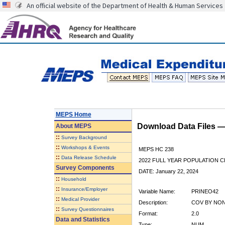
An official website of the Department of Health & Human Services
MEPS Home
Download Data Files 
About
MEPS
::
Survey Background
::
Workshops & Events
MEPS HC 238
::
Data Release Schedule
2022 FULL YEAR POPULATION
Survey Components
DATE: January 22, 2024
::
Household
::
Insurance/Employer
Variable Name:
PRINEO42
::
Medical Provider
Description:
COV BY NON-
::
Survey Questionnaires
Format:
2.0
Data and Statistics
Type:
NUM