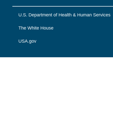
U.S. Department of Health & Human Services
The White House
USA.gov