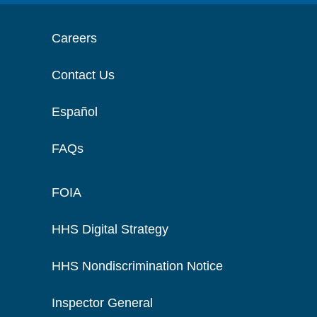
Careers
Contact Us
Español
FAQs
FOIA
HHS Digital Strategy
HHS Nondiscrimination Notice
Inspector General