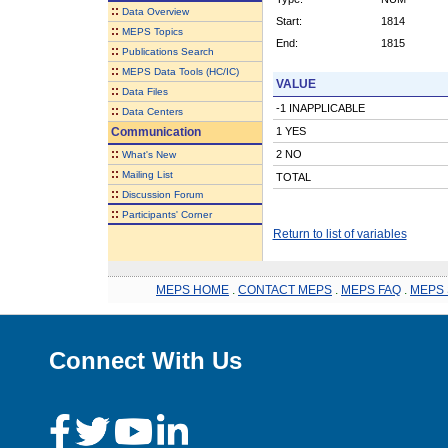
::
Data Overview
Start:
1814
::
MEPS Topics
End:
1815
::
Publications Search
::
MEPS Data Tools (HC/IC)
VALUE
::
Data Files
-1 INAPPLICABLE
::
Data Centers
Communication
1 YES
::
2 NO
What's New
::
Mailing List
TOTAL
::
Discussion Forum
::
Participants' Corner
Return to list of variables
MEPS HOME
.
CONTACT MEPS
.
MEPS FAQ
.
MEPS 
Connect With Us