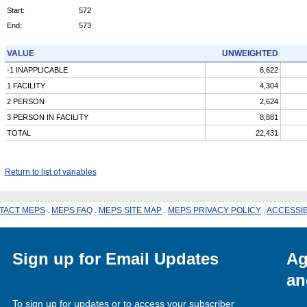
Start:
572
End:
573
VALUE
UNWEIGHTED
-1 INAPPLICABLE
6,622
1 FACILITY
4,304
2 PERSON
2,624
3 PERSON IN FACILITY
8,881
TOTAL
22,431
Return to list of variables
TACT MEPS
.
MEPS FAQ
.
MEPS SITE MAP
.
MEPS PRIVACY POLICY
.
ACCESSIB
Sign up for Email Updates
Ag
an
To sign up for updates or to access your subscriber