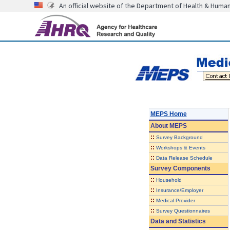
An official website of the Department of Health & Huma
MEPS Home
About
MEPS
::
Survey Background
::
Workshops & Events
::
Data Release Schedule
Survey Components
::
Household
::
Insurance/Employer
::
Medical Provider
::
Survey Questionnaires
Data and Statistics