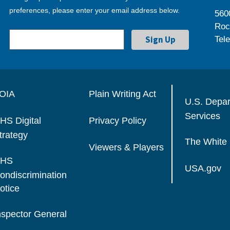
preferences, please enter your email address below.
560
Roc
Tel
OIA
Plain Writing Act
U.S. Depa
Services
HS Digital
Privacy Policy
trategy
The White
Viewers & Players
HS
USA.gov
ondiscrimination
otice
nspector General