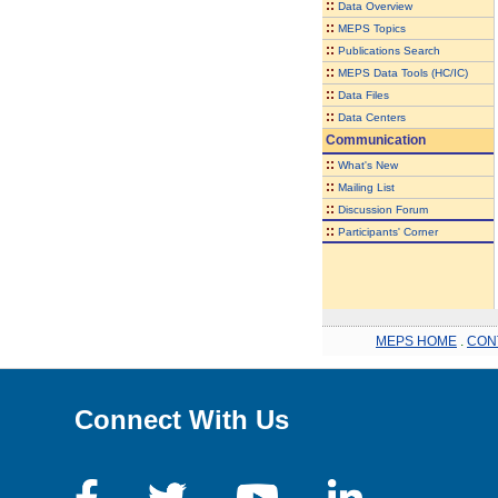
::
Data Overview
::
MEPS Topics
::
Publications Search
::
MEPS Data Tools (HC/IC)
::
Data Files
::
Data Centers
Communication
::
What's New
::
Mailing List
::
Discussion Forum
::
Participants' Corner
MEPS HOME
.
CON
Connect With Us