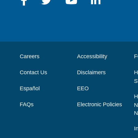
Careers
Accessibility
F
Contact Us
Disclaimers
H
S
Español
EEO
H
FAQs
Electronic Policies
N
N
I