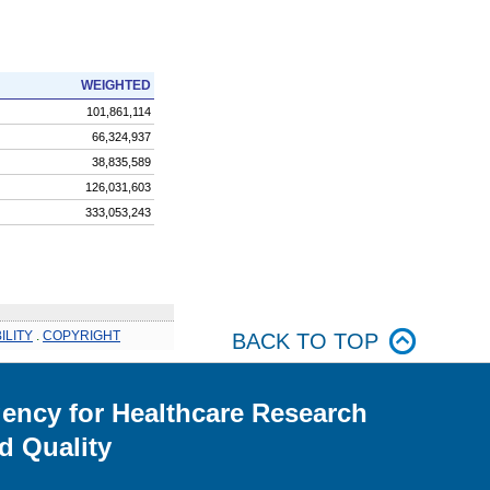
WEIGHTED
101,861,114
66,324,937
38,835,589
126,031,603
333,053,243
ILITY
.
COPYRIGHT
BACK TO TOP
ency for Healthcare Research
d Quality