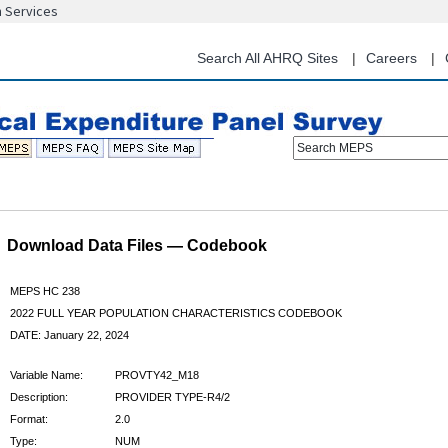
n Services
Skip
to
main
Search All AHRQ Sites
Careers
content
Search MEPS
Download Data Files — Codebook
MEPS HC 238
2022 FULL YEAR POPULATION CHARACTERISTICS CODEBOOK
DATE: January 22, 2024
Variable Name:
PROVTY42_M18
Description:
PROVIDER TYPE-R4/2
Format:
2.0
Type:
NUM