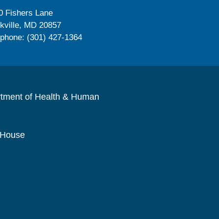
0 Fishers Lane
kville, MD 20857
ephone: (301) 427-1364
rtment of Health & Human
 House