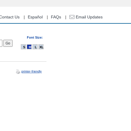
Contact Us
Español
FAQs
Email Updates
Font Size:
S
M
L
XL
printer-friendly