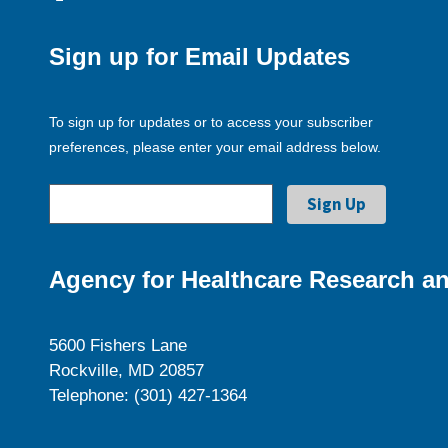
Sign up for Email Updates
To sign up for updates or to access your subscriber
preferences, please enter your email address below.
Agency for Healthcare Research an
5600 Fishers Lane
Rockville, MD 20857
Telephone: (301) 427-1364