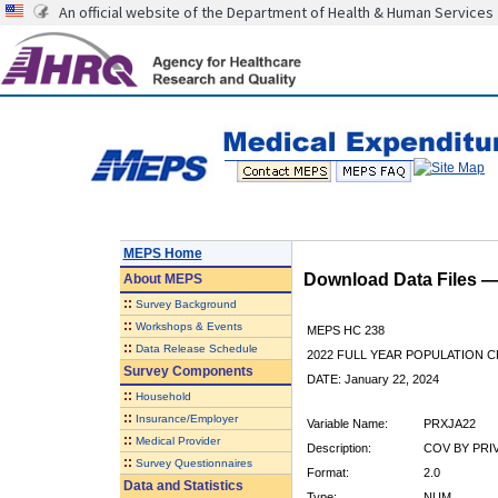
An official website of the Department of Health & Human Services
MEPS Home
Download Data Files 
About
MEPS
::
Survey Background
::
Workshops & Events
MEPS HC 238
::
Data Release Schedule
2022 FULL YEAR POPULATION
Survey Components
DATE: January 22, 2024
::
Household
::
Insurance/Employer
Variable Name:
PRXJA22
::
Medical Provider
Description:
COV BY PRI
::
Survey Questionnaires
Format:
2.0
Data and Statistics
Type:
NUM