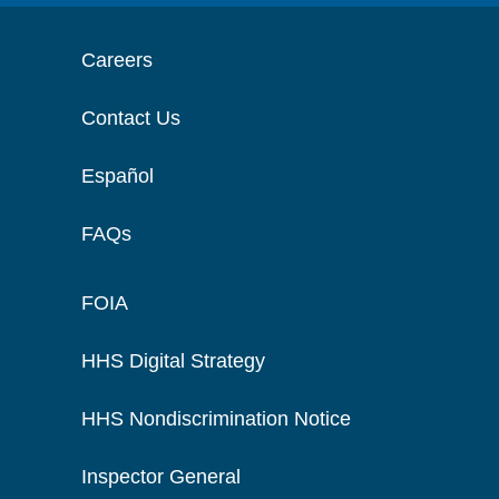
Careers
Contact Us
Español
FAQs
FOIA
HHS Digital Strategy
HHS Nondiscrimination Notice
Inspector General