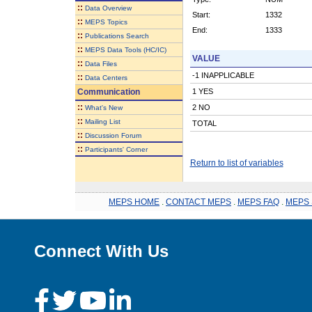
::
Data Overview
Start:
1332
::
MEPS Topics
End:
1333
::
Publications Search
::
MEPS Data Tools (HC/IC)
VALUE
::
Data Files
-1 INAPPLICABLE
::
Data Centers
Communication
1 YES
::
2 NO
What's New
::
Mailing List
TOTAL
::
Discussion Forum
::
Participants' Corner
Return to list of variables
MEPS HOME
.
CONTACT MEPS
.
MEPS FAQ
.
MEPS 
Connect With Us