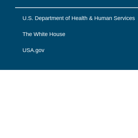
U.S. Department of Health & Human Services
The White House
USA.gov