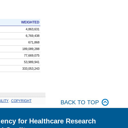
WEIGHTED
4,863,631
6,769,438
671,868
189,089,288
77,669,075
53,989,941
333,053,243
ILITY
.
COPYRIGHT
BACK TO TOP
ency for Healthcare Research