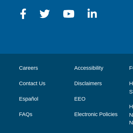
Careers
Accessibility
F
Contact Us
Disclaimers
H
S
Español
EEO
H
FAQs
Electronic Policies
N
N