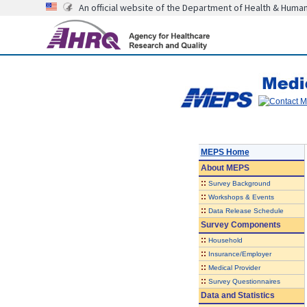
An official website of the Department of Health & Huma
MEPS Home
About
MEPS
::
Survey Background
::
Workshops & Events
::
Data Release Schedule
Survey Components
::
Household
::
Insurance/Employer
::
Medical Provider
::
Survey Questionnaires
Data and Statistics