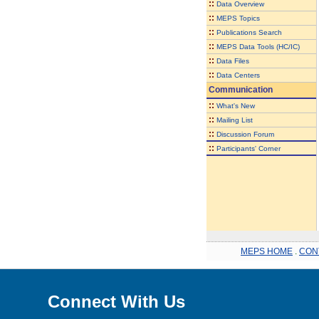
::
Data Overview
::
MEPS Topics
::
Publications Search
::
MEPS Data Tools (HC/IC)
::
Data Files
::
Data Centers
Communication
::
What's New
::
Mailing List
::
Discussion Forum
::
Participants' Corner
MEPS HOME
.
CON
Connect With Us