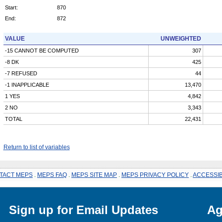
Start:
870
End:
872
VALUE
UNWEIGHTED
-15 CANNOT BE COMPUTED
307
-8 DK
425
-7 REFUSED
44
-1 INAPPLICABLE
13,470
1 YES
4,842
2 NO
3,343
TOTAL
22,431
Return to list of variables
TACT MEPS
.
MEPS FAQ
.
MEPS SITE MAP
.
MEPS PRIVACY POLICY
.
ACCESSIB
Sign up for Email Updates
Ag