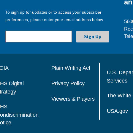
an
To sign up for updates or to access your subscriber
preferences, please enter your email address below.
560
Roc
Tel
OIA
Plain Writing Act
U.S. Depa
Services
HS Digital
Privacy Policy
trategy
The White
Viewers & Players
HS
USA.gov
ondiscrimination
otice