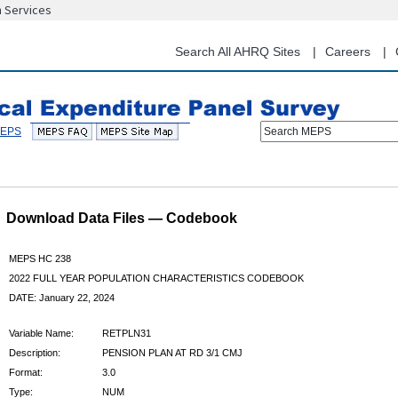
n Services
Skip
to
main
Search All AHRQ Sites
Careers
content
Search MEPS
Download Data Files — Codebook
MEPS HC 238
2022 FULL YEAR POPULATION CHARACTERISTICS CODEBOOK
DATE: January 22, 2024
Variable Name:
RETPLN31
Description:
PENSION PLAN AT RD 3/1 CMJ
Format:
3.0
Type:
NUM