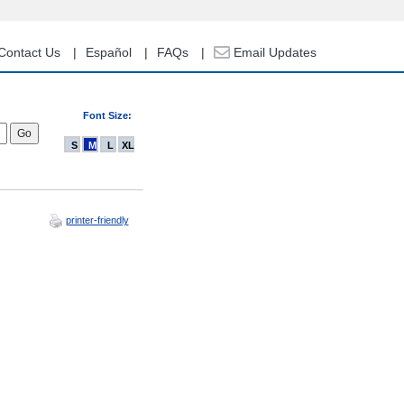
Contact Us
Español
FAQs
Email Updates
Font Size:
S
M
L
XL
printer-friendly