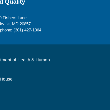
d Quality
0 Fishers Lane
kville, MD 20857
ephone: (301) 427-1364
rtment of Health & Human
 House