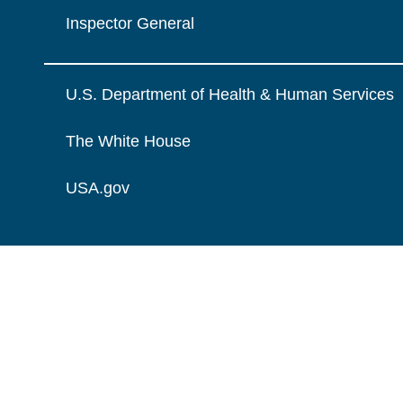
Inspector General
U.S. Department of Health & Human Services
The White House
USA.gov