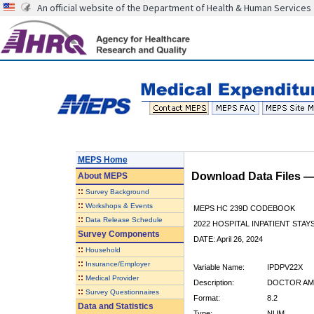
An official website of the Department of Health & Human Services
MEPS Home
Download Data Files 
About
MEPS
::
Survey Background
::
Workshops & Events
MEPS HC 239D CODEBOOK
::
Data Release Schedule
2022 HOSPITAL INPATIENT STAY
Survey Components
DATE: April 26, 2024
::
Household
::
Insurance/Employer
Variable Name:
IPDPV22X
::
Medical Provider
Description:
DOCTOR AMO
::
Survey Questionnaires
Format:
8.2
Data and Statistics
Type:
NUM