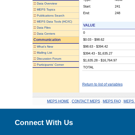
::
Data Overview
Start:
241
::
MEPS Topics
End:
248
::
Publications Search
::
MEPS Data Tools (HC/IC)
VALUE
::
Data Files
0
::
Data Centers
Communication
$0.03 - $98.62
::
$98.63 - $394.42
What's New
::
Mailing List
$394.43 - $1,635.27
::
Discussion Forum
$1,635.28 - $16,764.97
::
Participants' Corner
TOTAL
Return to list of variables
MEPS HOME
.
CONTACT MEPS
.
MEPS FAQ
.
MEPS 
Connect With Us