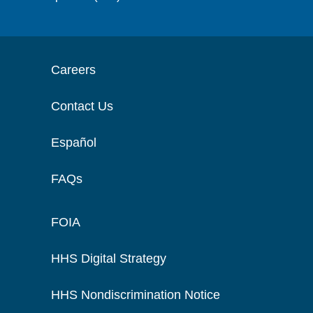
Careers
Contact Us
Español
FAQs
FOIA
HHS Digital Strategy
HHS Nondiscrimination Notice