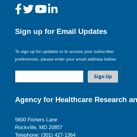
Sign up for Email Updates
To sign up for updates or to access your subscriber
preferences, please enter your email address below.
Agency for Healthcare Research an
5600 Fishers Lane
Rockville, MD 20857
Telephone: (301) 427-1364