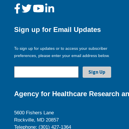
Sign up for Email Updates
To sign up for updates or to access your subscriber
preferences, please enter your email address below.
Agency for Healthcare Research an
5600 Fishers Lane
Rockville, MD 20857
Telephone: (301) 427-1364