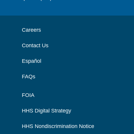
Careers
Contact Us
Español
FAQs
FOIA
HHS Digital Strategy
HHS Nondiscrimination Notice