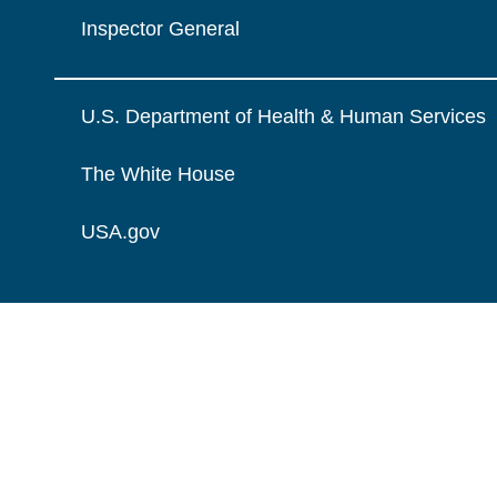
Inspector General
U.S. Department of Health & Human Services
The White House
USA.gov