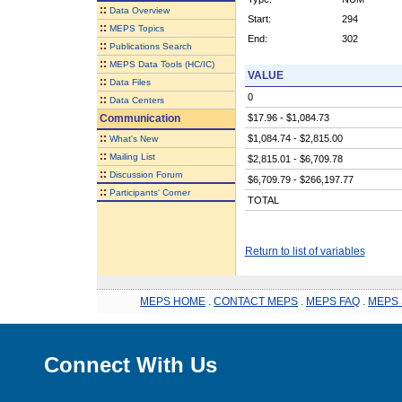
::
Data Overview
Start:
294
::
MEPS Topics
End:
302
::
Publications Search
::
MEPS Data Tools (HC/IC)
VALUE
::
Data Files
0
::
Data Centers
Communication
$17.96 - $1,084.73
::
$1,084.74 - $2,815.00
What's New
::
Mailing List
$2,815.01 - $6,709.78
::
Discussion Forum
$6,709.79 - $266,197.77
::
Participants' Corner
TOTAL
Return to list of variables
MEPS HOME
.
CONTACT MEPS
.
MEPS FAQ
.
MEPS 
Connect With Us