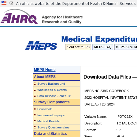
An official website of the Department of Health & Human Services
MEPS Home
Download Data Files 
About
MEPS
::
Survey Background
::
Workshops & Events
MEPS HC 239D CODEBOOK
::
Data Release Schedule
2022 HOSPITAL INPATIENT STAY
Survey Components
DATE: April 26, 2024
::
Household
::
Insurance/Employer
Variable Name:
IPDTC22X
::
Medical Provider
Description:
TOTAL DOC
::
Survey Questionnaires
Format:
9.2
Data and Statistics
Type:
NUM