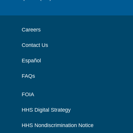
Careers
Contact Us
Español
FAQs
FOIA
HHS Digital Strategy
HHS Nondiscrimination Notice