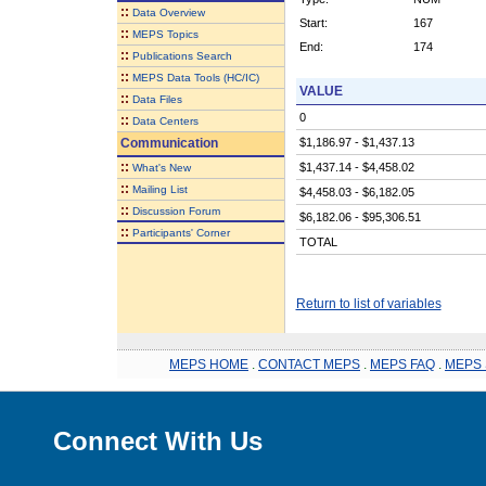
::
Data Overview
Start:
167
::
MEPS Topics
End:
174
::
Publications Search
::
MEPS Data Tools (HC/IC)
VALUE
::
Data Files
0
::
Data Centers
Communication
$1,186.97 - $1,437.13
::
$1,437.14 - $4,458.02
What's New
::
Mailing List
$4,458.03 - $6,182.05
::
Discussion Forum
$6,182.06 - $95,306.51
::
Participants' Corner
TOTAL
Return to list of variables
MEPS HOME
.
CONTACT MEPS
.
MEPS FAQ
.
MEPS 
Connect With Us