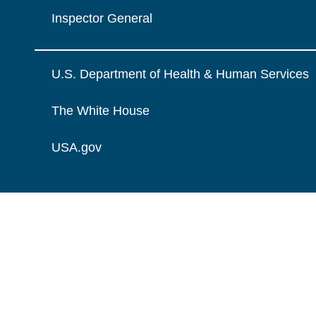
Inspector General
U.S. Department of Health & Human Services
The White House
USA.gov