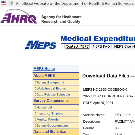
An official website of the Department of Health & Human Services
MEPS Home
Download Data Files 
About
MEPS
::
Survey Background
::
Workshops & Events
MEPS HC 239D CODEBOOK
::
Data Release Schedule
2022 HOSPITAL INPATIENT STAY
Survey Components
DATE: April 26, 2024
::
Household
::
Insurance/Employer
Variable Name:
IPFOF22X
::
Medical Provider
Description:
FACILITY A
::
Survey Questionnaires
Format:
8.2
Data and Statistics
Type:
NUM