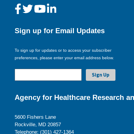
Sign up for Email Updates
To sign up for updates or to access your subscriber
preferences, please enter your email address below.
Agency for Healthcare Research an
5600 Fishers Lane
Rockville, MD 20857
Telephone: (301) 427-1364