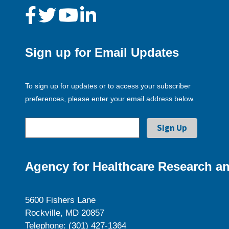
Sign up for Email Updates
To sign up for updates or to access your subscriber
preferences, please enter your email address below.
Agency for Healthcare Research an
5600 Fishers Lane
Rockville, MD 20857
Telephone: (301) 427-1364