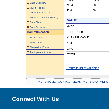
::
Data Overview
Start:
58
::
MEPS Topics
End:
59
::
Publications Search
::
MEPS Data Tools (HC/IC)
VALUE
::
Data Files
-8 DK
::
Data Centers
Communication
-7 REFUSED
::
-1 INAPPLICABLE
What's New
::
Mailing List
1 YES
::
Discussion Forum
2 NO
::
Participants' Corner
TOTAL
Return to list of variables
MEPS HOME
.
CONTACT MEPS
.
MEPS FAQ
.
MEPS 
Connect With Us