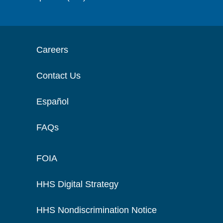
Careers
Contact Us
Español
FAQs
FOIA
HHS Digital Strategy
HHS Nondiscrimination Notice