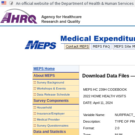
An official website of the Department of Health & Human Services
MEPS Home
Download Data Files 
About
MEPS
::
Survey Background
::
Workshops & Events
MEPS HC 239H CODEBOOK
::
Data Release Schedule
2022 HOME HEALTH VISITS
Survey Components
DATE: April 11, 2024
::
Household
::
Insurance/Employer
Variable Name:
NURPRACT_
::
Medical Provider
Description:
TYPE OF PR
::
Survey Questionnaires
Format:
2.0
Data and Statistics
Type:
NUM