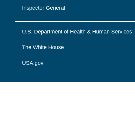
Inspector General
U.S. Department of Health & Human Services
The White House
USA.gov