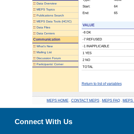
::
Data Overview
Start:
64
::
MEPS Topics
End:
65
::
Publications Search
::
MEPS Data Tools (HC/IC)
VALUE
::
Data Files
-8 DK
::
Data Centers
Communication
-7 REFUSED
::
-1 INAPPLICABLE
What's New
::
Mailing List
1 YES
::
Discussion Forum
2 NO
::
Participants' Corner
TOTAL
Return to list of variables
MEPS HOME
.
CONTACT MEPS
.
MEPS FAQ
.
MEPS 
Connect With Us