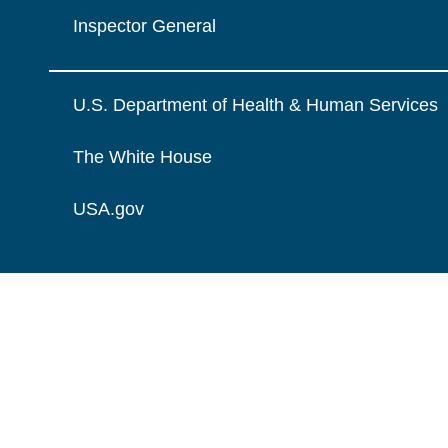
Inspector General
U.S. Department of Health & Human Services
The White House
USA.gov