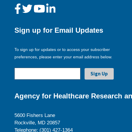
Sign up for Email Updates
To sign up for updates or to access your subscriber
preferences, please enter your email address below.
Agency for Healthcare Research an
5600 Fishers Lane
Rockville, MD 20857
Telephone: (301) 427-1364