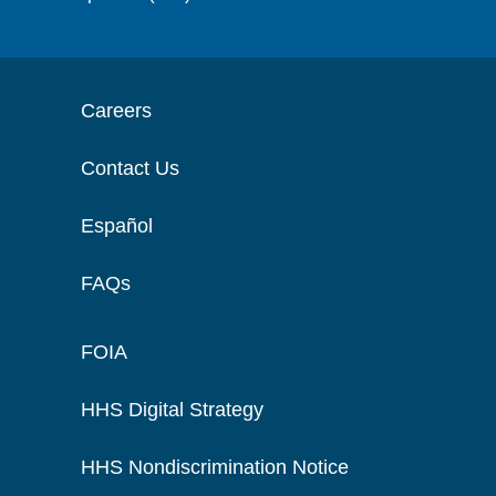
Careers
Contact Us
Español
FAQs
FOIA
HHS Digital Strategy
HHS Nondiscrimination Notice