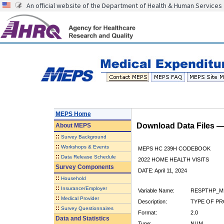
An official website of the Department of Health & Human Services
MEPS Home
Download Data Files 
About
MEPS
::
Survey Background
::
Workshops & Events
MEPS HC 239H CODEBOOK
::
Data Release Schedule
2022 HOME HEALTH VISITS
Survey Components
DATE: April 11, 2024
::
Household
::
Insurance/Employer
Variable Name:
RESPTHP_M
::
Medical Provider
Description:
TYPE OF PR
::
Survey Questionnaires
Format:
2.0
Data and Statistics
Type:
NUM