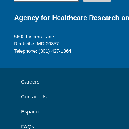
Agency for Healthcare Research an
5600 Fishers Lane
Rockville, MD 20857
Telephone: (301) 427-1364
Careers
Contact Us
Español
FAQs