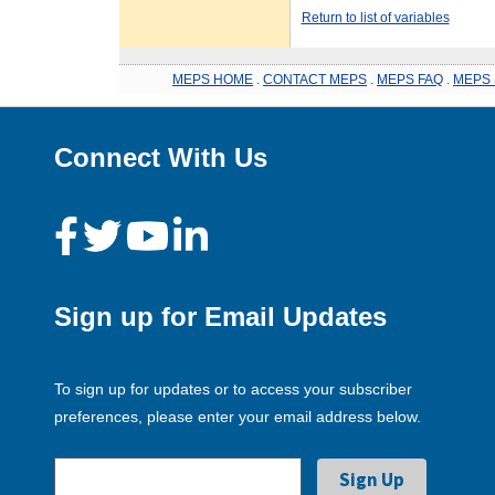
Return to list of variables
MEPS HOME
.
CONTACT MEPS
.
MEPS FAQ
.
MEPS 
Connect With Us
Sign up for Email Updates
To sign up for updates or to access your subscriber
preferences, please enter your email address below.