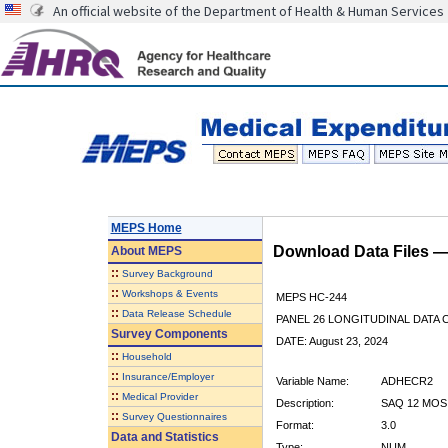
An official website of the Department of Health & Human Services
MEPS Home
Download Data Files 
About
MEPS
::
Survey Background
::
Workshops & Events
MEPS HC-244
::
Data Release Schedule
PANEL 26 LONGITUDINAL DATA
Survey Components
DATE: August 23, 2024
::
Household
::
Insurance/Employer
Variable Name:
ADHECR2
::
Medical Provider
Description:
SAQ 12 MOS
::
Survey Questionnaires
Format:
3.0
Data and Statistics
Type:
NUM