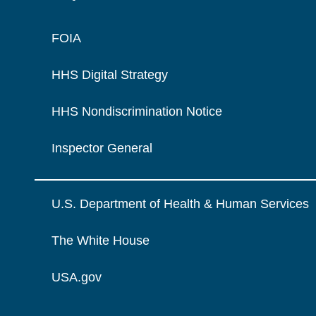
FOIA
HHS Digital Strategy
HHS Nondiscrimination Notice
Inspector General
U.S. Department of Health & Human Services
The White House
USA.gov