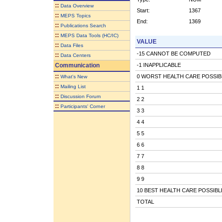
::
Data Overview
Start:
1367
::
MEPS Topics
End:
1369
::
Publications Search
::
MEPS Data Tools (HC/IC)
VALUE
::
Data Files
-15 CANNOT BE COMPUTED
::
Data Centers
Communication
-1 INAPPLICABLE
::
0 WORST HEALTH CARE POSSIB
What's New
::
Mailing List
1 1
::
Discussion Forum
2 2
::
Participants' Corner
3 3
4 4
5 5
6 6
7 7
8 8
9 9
10 BEST HEALTH CARE POSSIBL
TOTAL