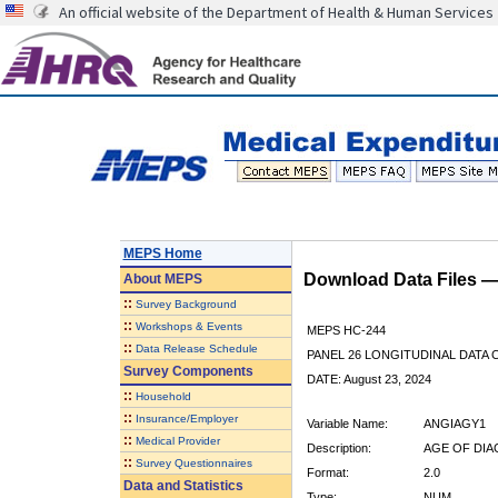
An official website of the Department of Health & Human Services
MEPS Home
Download Data Files 
About
MEPS
::
Survey Background
::
Workshops & Events
MEPS HC-244
::
Data Release Schedule
PANEL 26 LONGITUDINAL DATA
Survey Components
DATE: August 23, 2024
::
Household
::
Insurance/Employer
Variable Name:
ANGIAGY1
::
Medical Provider
Description:
AGE OF DIA
::
Survey Questionnaires
Format:
2.0
Data and Statistics
Type:
NUM