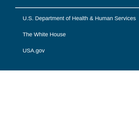
U.S. Department of Health & Human Services
The White House
USA.gov