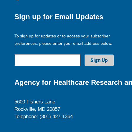
Sign up for Email Updates
To sign up for updates or to access your subscriber
preferences, please enter your email address below.
Agency for Healthcare Research an
5600 Fishers Lane
Rockville, MD 20857
Telephone: (301) 427-1364