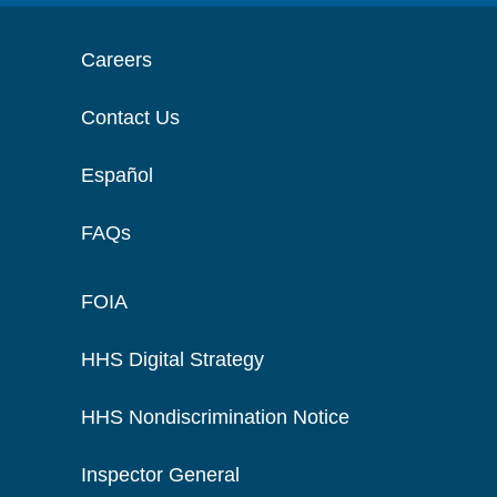
Careers
Contact Us
Español
FAQs
FOIA
HHS Digital Strategy
HHS Nondiscrimination Notice
Inspector General