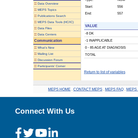
::
Data Overview
Start:
556
::
MEPS Topics
End:
557
::
Publications Search
::
MEPS Data Tools (HC/IC)
VALUE
::
Data Files
-8 DK
::
Data Centers
Communication
-1 INAPPLICABLE
::
0 - 85 AGE AT DIAGNOSIS
What's New
::
Mailing List
TOTAL
::
Discussion Forum
::
Participants' Corner
Return to list of variables
MEPS HOME
.
CONTACT MEPS
.
MEPS FAQ
.
MEPS 
Connect With Us