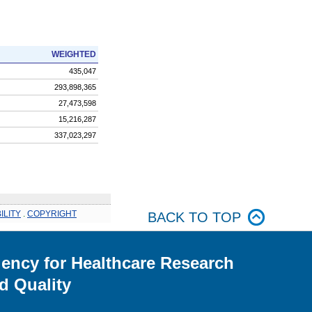
WEIGHTED
435,047
293,898,365
27,473,598
15,216,287
337,023,297
ILITY
.
COPYRIGHT
BACK TO TOP
ency for Healthcare Research
d Quality