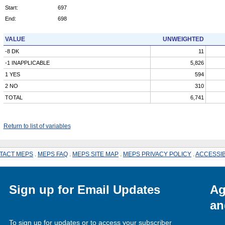
Start:
697
End:
698
VALUE
UNWEIGHTED
-8 DK
11
-1 INAPPLICABLE
5,826
1 YES
594
2 NO
310
TOTAL
6,741
Return to list of variables
TACT MEPS
.
MEPS FAQ
.
MEPS SITE MAP
.
MEPS PRIVACY POLICY
.
ACCESSIB
Sign up for Email Updates
Ag
an
To sign up for updates or to access your subscriber