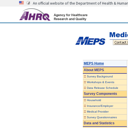
An official website of the Department of Health & Huma
MEPS Home
About
MEPS
::
Survey Background
::
Workshops & Events
::
Data Release Schedule
Survey Components
::
Household
::
Insurance/Employer
::
Medical Provider
::
Survey Questionnaires
Data and Statistics