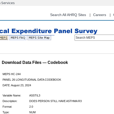
n Services
Skip
to
main
Search All AHRQ Sites
Careers
content
Search MEPS
Download Data Files — Codebook
MEPS HC-244
PANEL 26 LONGITUDINAL DATA CODEBOOK
DATE: August 23, 2024
Variable Name:
ASSTIL3
Description:
DOES PERSON STILL HAVE ASTHMA R3
Format:
2.0
Type:
NUM