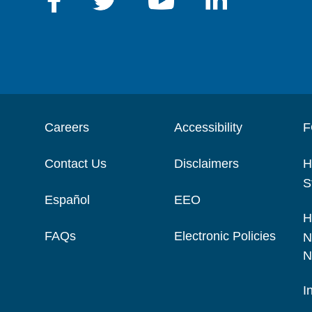
Careers
Accessibility
F
Contact Us
Disclaimers
H
S
Español
EEO
H
FAQs
Electronic Policies
N
N
I