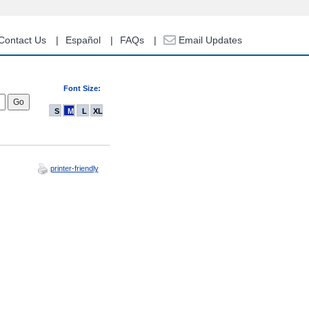
Contact Us
Español
FAQs
Email Updates
Font Size:
S
M
L
XL
printer-friendly