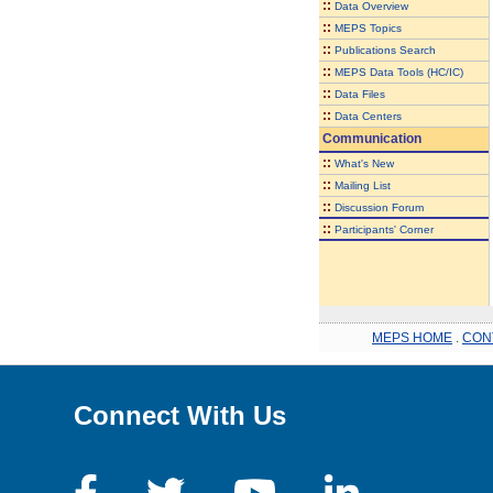
::
Data Overview
::
MEPS Topics
::
Publications Search
::
MEPS Data Tools (HC/IC)
::
Data Files
::
Data Centers
Communication
::
What's New
::
Mailing List
::
Discussion Forum
::
Participants' Corner
MEPS HOME
.
CON
Connect With Us