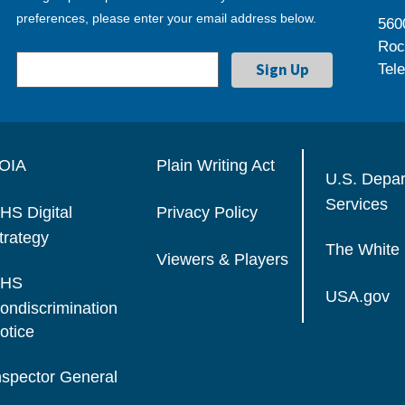
preferences, please enter your email address below.
560
Roc
Tel
OIA
Plain Writing Act
U.S. Depa
Services
HS Digital
Privacy Policy
trategy
The White
Viewers & Players
HS
USA.gov
ondiscrimination
otice
nspector General