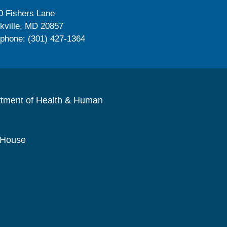
0 Fishers Lane
kville, MD 20857
ephone: (301) 427-1364
rtment of Health & Human
 House