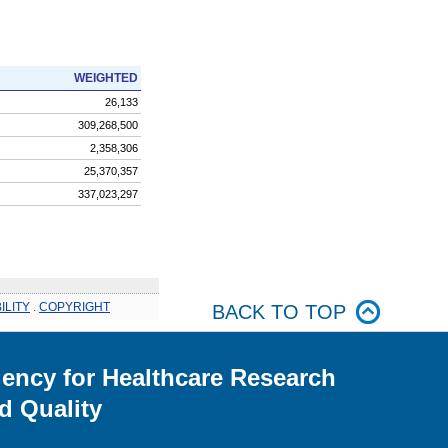
WEIGHTED
26,133
309,268,500
2,358,306
25,370,357
337,023,297
ILITY
.
COPYRIGHT
BACK TO TOP
ency for Healthcare Research
d Quality