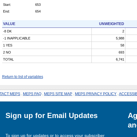
Start:
653
End:
654
VALUE
UNWEIGHTED
-8 DK
2
-1 INAPPLICABLE
5,988
1 YES
58
2 NO
693
TOTAL
6,741
Return to list of variables
TACT MEPS
.
MEPS FAQ
.
MEPS SITE MAP
.
MEPS PRIVACY POLICY
.
ACCESSIB
Sign up for Email Updates
Ag
an
To sign up for updates or to access your subscriber