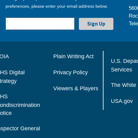
preferences, please enter your email address below.
560
Roc
Tel
OIA
Plain Writing Act
U.S. Depa
Services
HS Digital
Privacy Policy
trategy
The White
Viewers & Players
HS
USA.gov
ondiscrimination
otice
nspector General