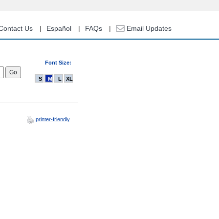
Contact Us
Español
FAQs
Email Updates
Font Size:
S
M
L
XL
printer-friendly