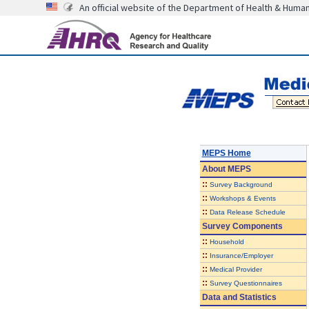
An official website of the Department of Health & Huma
MEPS Home
About
MEPS
::
Survey Background
::
Workshops & Events
::
Data Release Schedule
Survey Components
::
Household
::
Insurance/Employer
::
Medical Provider
::
Survey Questionnaires
Data and Statistics