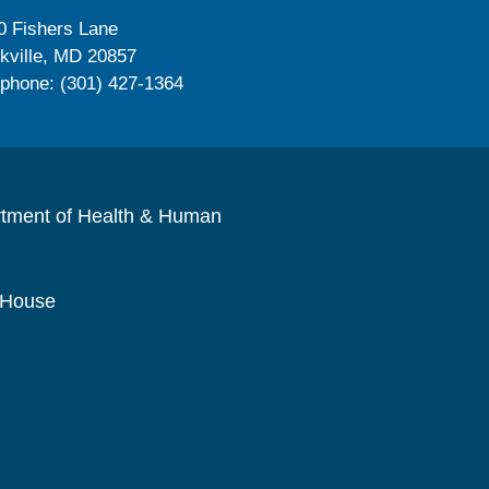
0 Fishers Lane
kville, MD 20857
ephone: (301) 427-1364
rtment of Health & Human
 House