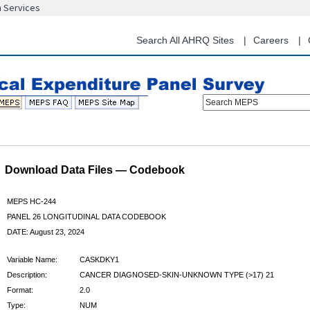
n Services
Skip
to
main
Search All AHRQ Sites
Careers
content
Search MEPS
Download Data Files — Codebook
MEPS HC-244
PANEL 26 LONGITUDINAL DATA CODEBOOK
DATE: August 23, 2024
Variable Name:
CASKDKY1
Description:
CANCER DIAGNOSED-SKIN-UNKNOWN TYPE (>17) 21
Format:
2.0
Type:
NUM