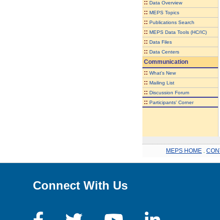
::
Data Overview
::
MEPS Topics
::
Publications Search
::
MEPS Data Tools (HC/IC)
::
Data Files
::
Data Centers
Communication
::
What's New
::
Mailing List
::
Discussion Forum
::
Participants' Corner
MEPS HOME
.
CON
Connect With Us