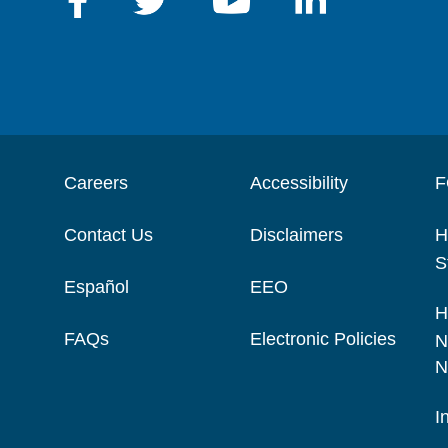
Careers
Accessibility
F
Contact Us
Disclaimers
H
S
Español
EEO
H
FAQs
Electronic Policies
N
N
I