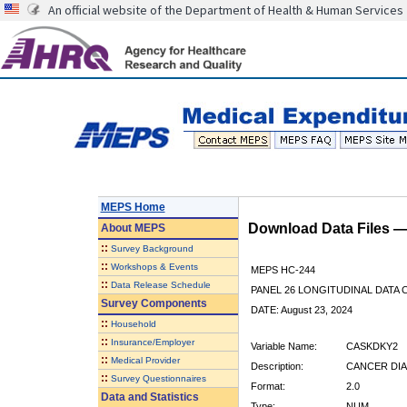
An official website of the Department of Health & Human Services
MEPS Home
Download Data Files 
About
MEPS
::
Survey Background
::
Workshops & Events
MEPS HC-244
::
Data Release Schedule
PANEL 26 LONGITUDINAL DATA
Survey Components
DATE: August 23, 2024
::
Household
::
Insurance/Employer
Variable Name:
CASKDKY2
::
Medical Provider
Description:
CANCER DIA
::
Survey Questionnaires
Format:
2.0
Data and Statistics
Type:
NUM