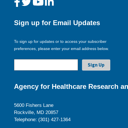
Sign up for Email Updates
To sign up for updates or to access your subscriber
preferences, please enter your email address below.
Agency for Healthcare Research an
5600 Fishers Lane
Rockville, MD 20857
Telephone: (301) 427-1364