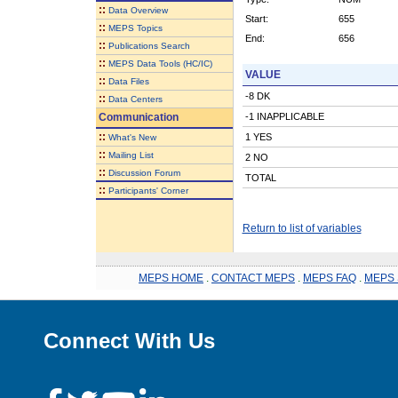
::
Data Overview
Start:
655
::
MEPS Topics
End:
656
::
Publications Search
::
MEPS Data Tools (HC/IC)
VALUE
::
Data Files
-8 DK
::
Data Centers
Communication
-1 INAPPLICABLE
::
1 YES
What's New
::
Mailing List
2 NO
::
Discussion Forum
TOTAL
::
Participants' Corner
Return to list of variables
MEPS HOME
.
CONTACT MEPS
.
MEPS FAQ
.
MEPS 
Connect With Us