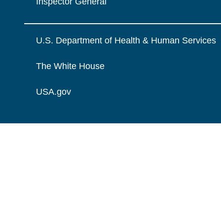
Inspector General
U.S. Department of Health & Human Services
The White House
USA.gov