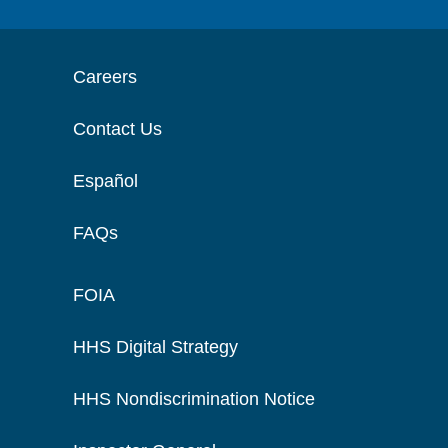
Careers
Contact Us
Español
FAQs
FOIA
HHS Digital Strategy
HHS Nondiscrimination Notice