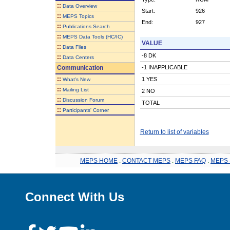
::
Data Overview
Start:
926
::
MEPS Topics
End:
927
::
Publications Search
::
MEPS Data Tools (HC/IC)
VALUE
::
Data Files
-8 DK
::
Data Centers
Communication
-1 INAPPLICABLE
::
1 YES
What's New
::
Mailing List
2 NO
::
Discussion Forum
TOTAL
::
Participants' Corner
Return to list of variables
MEPS HOME
.
CONTACT MEPS
.
MEPS FAQ
.
MEPS 
Connect With Us