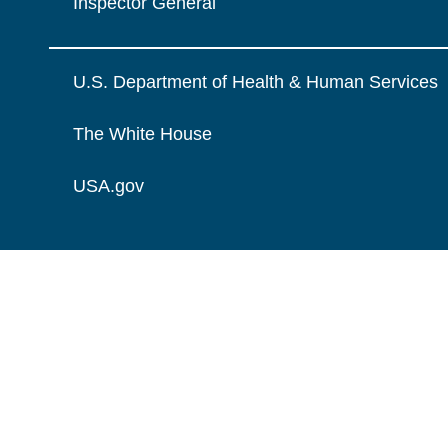
Inspector General
U.S. Department of Health & Human Services
The White House
USA.gov