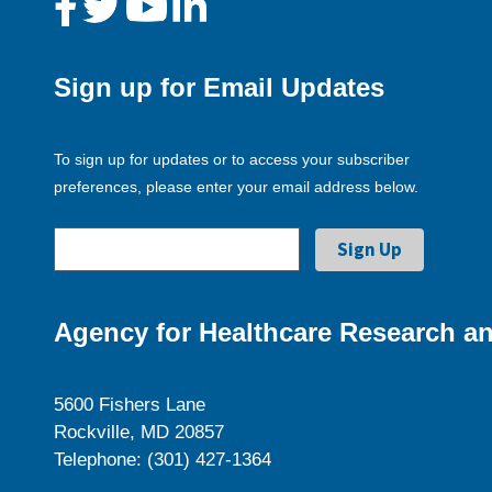
Sign up for Email Updates
To sign up for updates or to access your subscriber
preferences, please enter your email address below.
Agency for Healthcare Research an
5600 Fishers Lane
Rockville, MD 20857
Telephone: (301) 427-1364