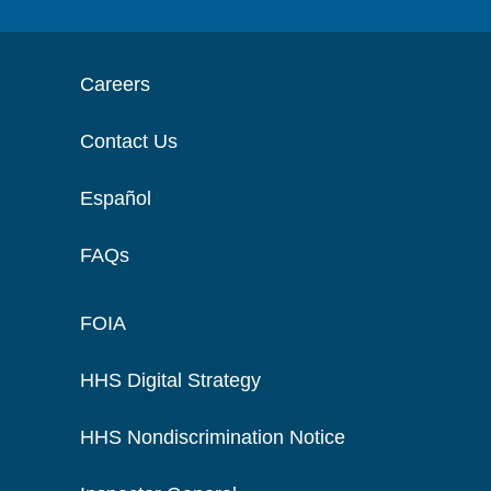
Careers
Contact Us
Español
FAQs
FOIA
HHS Digital Strategy
HHS Nondiscrimination Notice