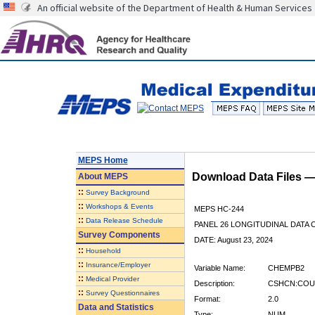
An official website of the Department of Health & Human Services
MEPS Home
Download Data Files 
About
MEPS
::
Survey Background
::
Workshops & Events
MEPS HC-244
::
Data Release Schedule
PANEL 26 LONGITUDINAL DATA
Survey Components
DATE: August 23, 2024
::
Household
::
Insurance/Employer
Variable Name:
CHEMPB2
::
Medical Provider
Description:
CSHCN:COUN
::
Survey Questionnaires
Format:
2.0
Data and Statistics
Type:
NUM