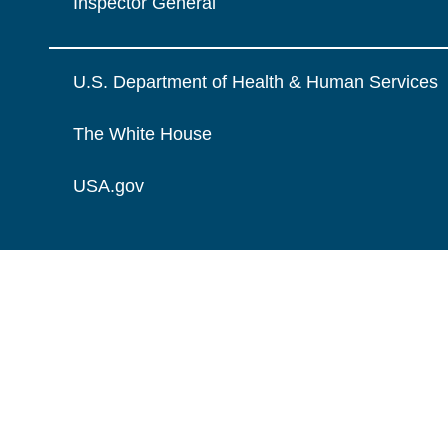
Inspector General
U.S. Department of Health & Human Services
The White House
USA.gov