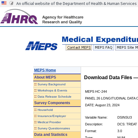
An official website of the Department of Health & Human Services
MEPS Home
Download Data Files 
About
MEPS
::
Survey Background
::
Workshops & Events
MEPS HC-244
::
Data Release Schedule
PANEL 26 LONGITUDINAL DATA
Survey Components
DATE: August 23, 2024
::
Household
::
Insurance/Employer
Variable Name:
DSINSU3
::
Medical Provider
Description:
DCS: TREAT 
::
Survey Questionnaires
Format:
3.0
Data and Statistics
Type:
NUM