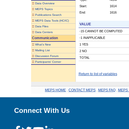
::
Data Overview
Start:
1614
::
MEPS Topics
End:
1616
::
Publications Search
::
MEPS Data Tools (HC/IC)
VALUE
::
Data Files
-15 CANNOT BE COMPUTED
::
Data Centers
Communication
-1 INAPPLICABLE
::
1 YES
What's New
::
Mailing List
2 NO
::
Discussion Forum
TOTAL
::
Participants' Corner
Return to list of variables
MEPS HOME
.
CONTACT MEPS
.
MEPS FAQ
.
MEPS 
Connect With Us