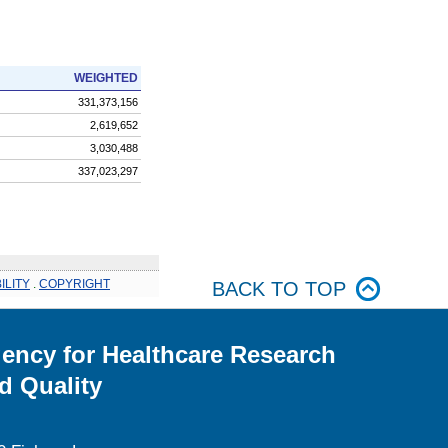
WEIGHTED
331,373,156
2,619,652
3,030,488
337,023,297
ILITY
.
COPYRIGHT
BACK TO TOP
ency for Healthcare Research
d Quality