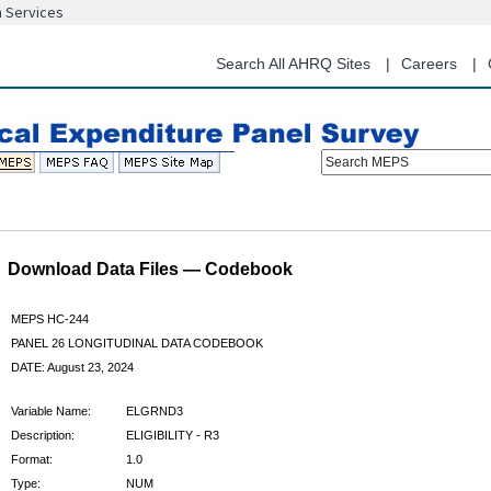
n Services
Skip
to
main
Search All AHRQ Sites
Careers
content
Search MEPS
Download Data Files — Codebook
MEPS HC-244
PANEL 26 LONGITUDINAL DATA CODEBOOK
DATE: August 23, 2024
Variable Name:
ELGRND3
Description:
ELIGIBILITY - R3
Format:
1.0
Type:
NUM