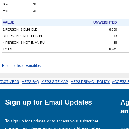
Start:
311
End:
311
VALUE
UNWEIGHTED
1 PERSON IS ELIGIBLE
6,630
3 PERSON IS NOT ELIGIBLE
73
4 PERSON IS NOT IN AN RU
38
TOTAL
6,741
Return to list of variables
TACT MEPS
.
MEPS FAQ
.
MEPS SITE MAP
.
MEPS PRIVACY POLICY
.
ACCESSIB
Sign up for Email Updates
Ag
an
To sign up for updates or to access your subscriber
preferences, please enter your email address below.