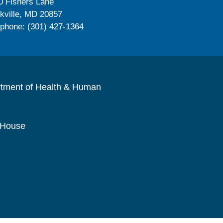
0 Fishers Lane
kville, MD 20857
ephone: (301) 427-1364
rtment of Health & Human
 House