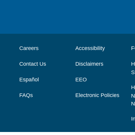
Careers
Accessibility
F
Contact Us
Disclaimers
H
S
Español
EEO
H
FAQs
Electronic Policies
N
N
I