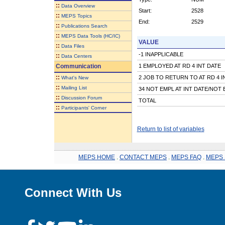
::
Data Overview
Start:
2528
::
MEPS Topics
End:
2529
::
Publications Search
::
MEPS Data Tools (HC/IC)
VALUE
::
Data Files
-1 INAPPLICABLE
::
Data Centers
Communication
1 EMPLOYED AT RD 4 INT DATE
::
2 JOB TO RETURN TO AT RD 4 I
What's New
::
Mailing List
34 NOT EMPL AT INT DATE/NOT 
::
Discussion Forum
TOTAL
::
Participants' Corner
Return to list of variables
MEPS HOME
.
CONTACT MEPS
.
MEPS FAQ
.
MEPS 
Connect With Us