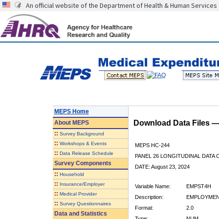
An official website of the Department of Health & Human Services
MEPS Home
Download Data Files 
About
MEPS
::
Survey Background
::
Workshops & Events
MEPS HC-244
::
Data Release Schedule
PANEL 26 LONGITUDINAL DATA
Survey Components
DATE: August 23, 2024
::
Household
::
Insurance/Employer
Variable Name:
EMPST4H
::
Medical Provider
Description:
EMPLOYMENT
::
Survey Questionnaires
Format:
2.0
Data and Statistics
Type:
NUM