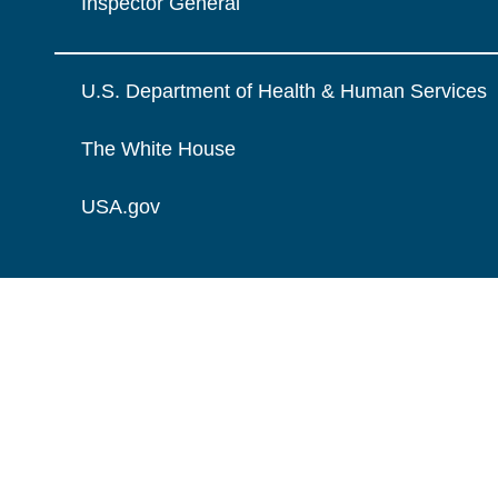
Inspector General
U.S. Department of Health & Human Services
The White House
USA.gov