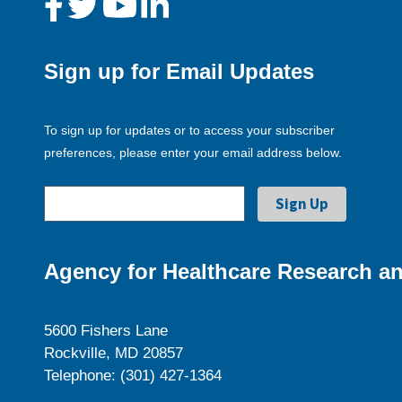
Sign up for Email Updates
To sign up for updates or to access your subscriber
preferences, please enter your email address below.
Agency for Healthcare Research an
5600 Fishers Lane
Rockville, MD 20857
Telephone: (301) 427-1364