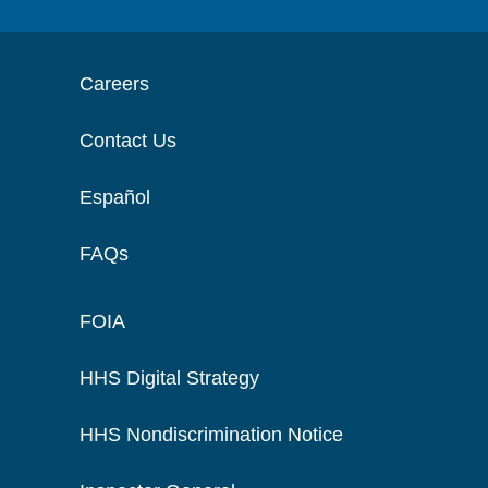
Careers
Contact Us
Español
FAQs
FOIA
HHS Digital Strategy
HHS Nondiscrimination Notice