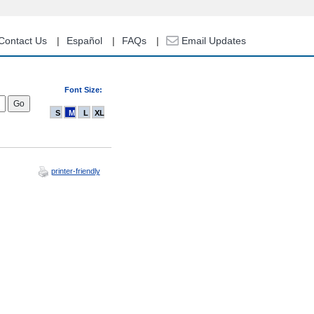
Contact Us
Español
FAQs
Email Updates
Font Size:
S
M
L
XL
printer-friendly