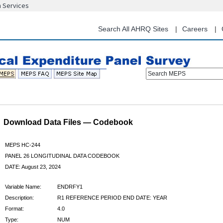
n Services
Skip
to
main
Search All AHRQ Sites
Careers
content
Search MEPS
Download Data Files — Codebook
MEPS HC-244
PANEL 26 LONGITUDINAL DATA CODEBOOK
DATE: August 23, 2024
Variable Name:
ENDRFY1
Description:
R1 REFERENCE PERIOD END DATE: YEAR
Format:
4.0
Type:
NUM