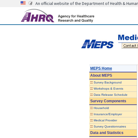
An official website of the Department of Health & Huma
MEPS Home
About
MEPS
::
Survey Background
::
Workshops & Events
::
Data Release Schedule
Survey Components
::
Household
::
Insurance/Employer
::
Medical Provider
::
Survey Questionnaires
Data and Statistics