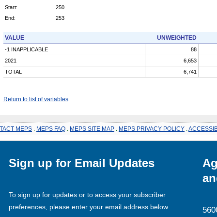
Start:
250
End:
253
VALUE
UNWEIGHTED
-1 INAPPLICABLE
88
2021
6,653
TOTAL
6,741
Return to list of variables
TACT MEPS
.
MEPS FAQ
.
MEPS SITE MAP
.
MEPS PRIVACY POLICY
.
ACCESSIB
Sign up for Email Updates
Ag
an
To sign up for updates or to access your subscriber
preferences, please enter your email address below.
560