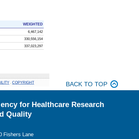
WEIGHTED
6,467,142
330,556,154
337,023,297
ILITY
.
COPYRIGHT
BACK TO TOP
ency for Healthcare Research
d Quality
0 Fishers Lane