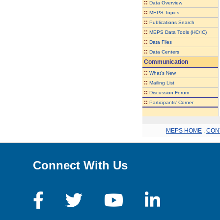
::
Data Overview
::
MEPS Topics
::
Publications Search
::
MEPS Data Tools (HC/IC)
::
Data Files
::
Data Centers
Communication
::
What's New
::
Mailing List
::
Discussion Forum
::
Participants' Corner
MEPS HOME
.
CON
Connect With Us