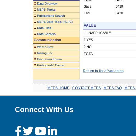
::
Data Overview
Start:
3419
::
MEPS Topics
End:
3420
::
Publications Search
::
MEPS Data Tools (HC/IC)
VALUE
::
Data Files
-1 INAPPLICABLE
::
Data Centers
Communication
1 YES
::
2 NO
What's New
::
Mailing List
TOTAL
::
Discussion Forum
::
Participants' Corner
Return to list of variables
MEPS HOME
.
CONTACT MEPS
.
MEPS FAQ
.
MEPS 
Connect With Us