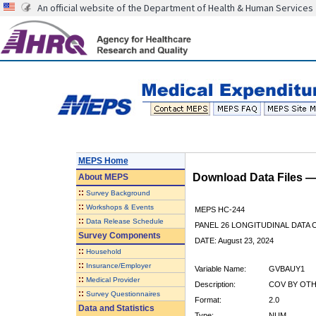
An official website of the Department of Health & Human Services
MEPS Home
Download Data Files 
About
MEPS
::
Survey Background
::
Workshops & Events
MEPS HC-244
::
Data Release Schedule
PANEL 26 LONGITUDINAL DATA
Survey Components
DATE: August 23, 2024
::
Household
::
Insurance/Employer
Variable Name:
GVBAUY1
::
Medical Provider
Description:
COV BY OTH
::
Survey Questionnaires
Format:
2.0
Data and Statistics
Type:
NUM