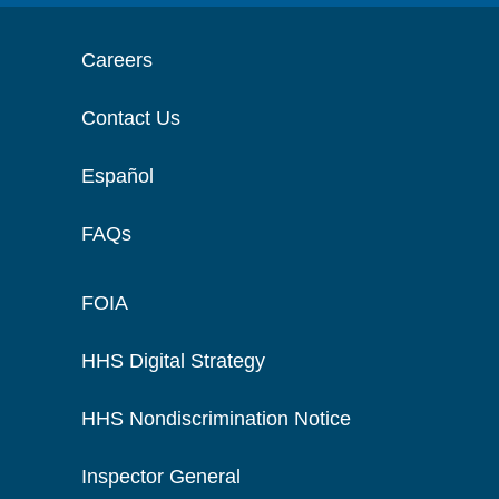
Careers
Contact Us
Español
FAQs
FOIA
HHS Digital Strategy
HHS Nondiscrimination Notice
Inspector General