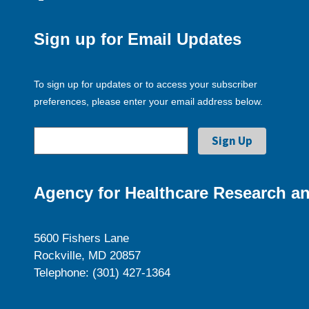
Sign up for Email Updates
To sign up for updates or to access your subscriber
preferences, please enter your email address below.
Agency for Healthcare Research an
5600 Fishers Lane
Rockville, MD 20857
Telephone: (301) 427-1364