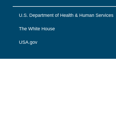
U.S. Department of Health & Human Services
The White House
USA.gov