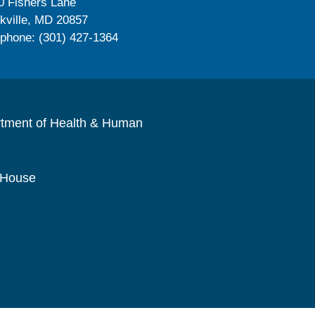
0 Fishers Lane
kville, MD 20857
ephone: (301) 427-1364
rtment of Health & Human
 House