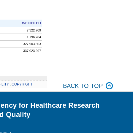
WEIGHTED
7,322,709
1,796,784
327,903,803
337,023,297
ILITY
.
COPYRIGHT
BACK TO TOP
ency for Healthcare Research
d Quality