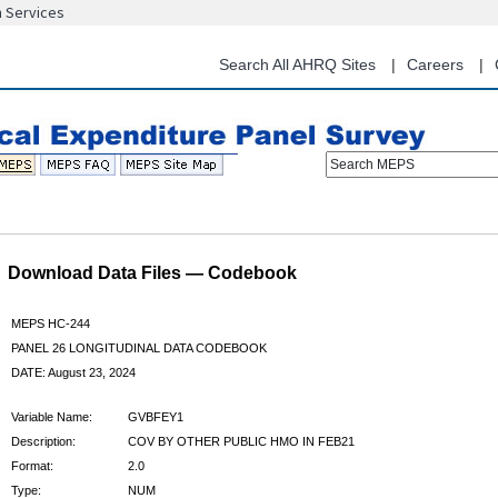
n Services
Skip
to
main
Search All AHRQ Sites
Careers
content
Search MEPS
Download Data Files — Codebook
MEPS HC-244
PANEL 26 LONGITUDINAL DATA CODEBOOK
DATE: August 23, 2024
Variable Name:
GVBFEY1
Description:
COV BY OTHER PUBLIC HMO IN FEB21
Format:
2.0
Type:
NUM