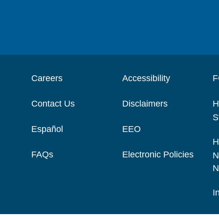
Careers
Accessibility
F
Contact Us
Disclaimers
H
S
Español
EEO
H
FAQs
Electronic Policies
N
N
I