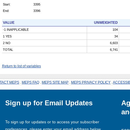
Start:
3395
End:
3396
VALUE
UNWEIGHTED
-1 INAPPLICABLE
104
1 YES
34
2 NO
6,603
TOTAL
6,741
Return to list of variables
TACT MEPS
.
MEPS FAQ
.
MEPS SITE MAP
.
MEPS PRIVACY POLICY
.
ACCESSIB
Sign up for Email Updates
Ag
an
To sign up for updates or to access your subscriber
preferences, please enter your email address below.