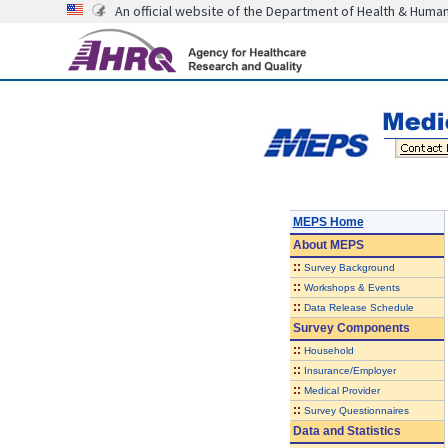
An official website of the Department of Health & Huma
MEPS Home
About
MEPS
::
Survey Background
::
Workshops & Events
::
Data Release Schedule
Survey Components
::
Household
::
Insurance/Employer
::
Medical Provider
::
Survey Questionnaires
Data and Statistics