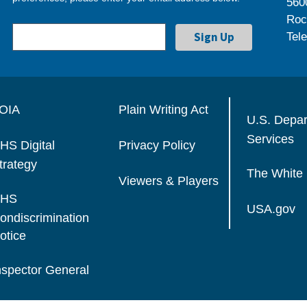
560
Roc
Tel
OIA
Plain Writing Act
U.S. Depa
Services
HS Digital
Privacy Policy
trategy
The White
Viewers & Players
HS
USA.gov
ondiscrimination
otice
nspector General