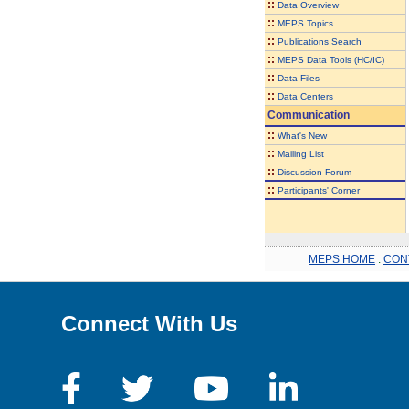
::
Data Overview
::
MEPS Topics
::
Publications Search
::
MEPS Data Tools (HC/IC)
::
Data Files
::
Data Centers
Communication
::
What's New
::
Mailing List
::
Discussion Forum
::
Participants' Corner
MEPS HOME
.
CON
Connect With Us