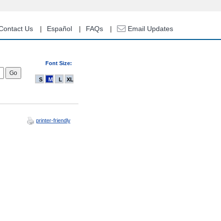
Contact Us
Español
FAQs
Email Updates
Font Size:
S
M
L
XL
printer-friendly