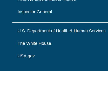
Inspector General
U.S. Department of Health & Human Services
The White House
USA.gov