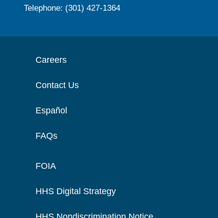
Telephone: (301) 427-1364
Careers
Contact Us
Español
FAQs
FOIA
HHS Digital Strategy
HHS Nondiscrimination Notice