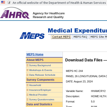
An official website of the Department of Health & Human Services
MEPS Home
Download Data Files 
About
MEPS
::
Survey Background
::
Workshops & Events
MEPS HC-244
::
Data Release Schedule
PANEL 26 LONGITUDINAL DATA
Survey Components
DATE: August 23, 2024
::
Household
::
Insurance/Employer
Variable Name:
HHAMCRY2
::
Medical Provider
Description:
HOME HLTH 
::
Survey Questionnaires
Format:
5.0
Data and Statistics
Type:
NUM