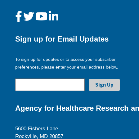
Sign up for Email Updates
To sign up for updates or to access your subscriber
preferences, please enter your email address below.
Agency for Healthcare Research an
5600 Fishers Lane
Rockville, MD 20857