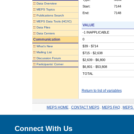
::
Data Overview
Start:
7144
::
MEPS Topics
End:
7148
::
Publications Search
::
MEPS Data Tools (HC/IC)
VALUE
::
Data Files
-1 INAPPLICABLE
::
Data Centers
Communication
0
::
$39 - $714
What's New
::
Mailing List
$715 - $2,638
::
Discussion Forum
$2,639 - $6,800
::
Participants' Corner
$6,801 - $53,808
TOTAL
Return to list of variables
MEPS HOME
.
CONTACT MEPS
.
MEPS FAQ
.
MEPS 
Connect With Us