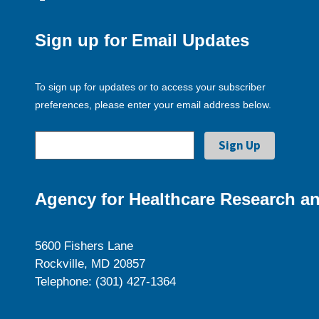
Sign up for Email Updates
To sign up for updates or to access your subscriber
preferences, please enter your email address below.
Agency for Healthcare Research an
5600 Fishers Lane
Rockville, MD 20857
Telephone: (301) 427-1364