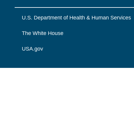
U.S. Department of Health & Human Services
The White House
USA.gov