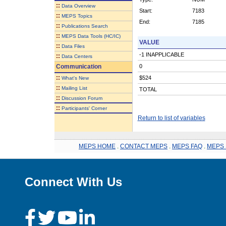
::
Data Overview
Start:
7183
::
MEPS Topics
End:
7185
::
Publications Search
::
MEPS Data Tools (HC/IC)
VALUE
::
Data Files
-1 INAPPLICABLE
::
Data Centers
Communication
0
::
$524
What's New
::
Mailing List
TOTAL
::
Discussion Forum
::
Participants' Corner
Return to list of variables
MEPS HOME
.
CONTACT MEPS
.
MEPS FAQ
.
MEPS 
Connect With Us