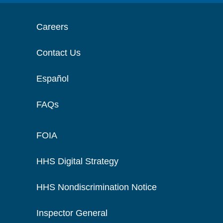
Careers
Contact Us
Español
FAQs
FOIA
HHS Digital Strategy
HHS Nondiscrimination Notice
Inspector General