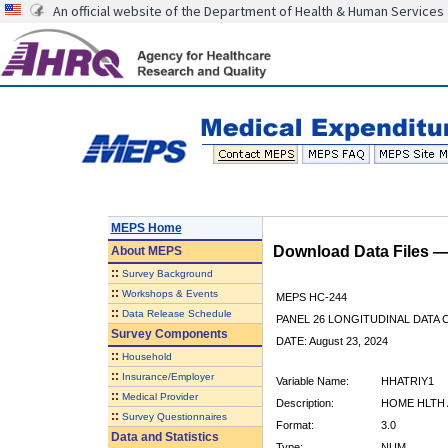
An official website of the Department of Health & Human Services
MEPS Home
Download Data Files 
About
MEPS
::
Survey Background
::
Workshops & Events
MEPS HC-244
::
Data Release Schedule
PANEL 26 LONGITUDINAL DATA
Survey Components
DATE: August 23, 2024
::
Household
::
Insurance/Employer
Variable Name:
HHATRIY1
::
Medical Provider
Description:
HOME HLTH 
::
Survey Questionnaires
Format:
3.0
Data and Statistics
Type:
NUM