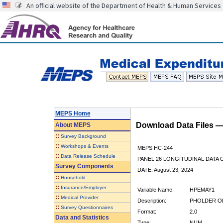
An official website of the Department of Health & Human Services
MEPS Home
Download Data Files 
About
MEPS
::
Survey Background
::
Workshops & Events
MEPS HC-244
::
Data Release Schedule
PANEL 26 LONGITUDINAL DATA
Survey Components
DATE: August 23, 2024
::
Household
::
Insurance/Employer
Variable Name:
HPEMAY1
::
Medical Provider
Description:
PHOLDER OF
::
Survey Questionnaires
Format:
2.0
Data and Statistics
Type:
NUM