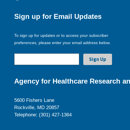
Sign up for Email Updates
To sign up for updates or to access your subscriber
preferences, please enter your email address below.
Agency for Healthcare Research an
5600 Fishers Lane
Rockville, MD 20857
Telephone: (301) 427-1364