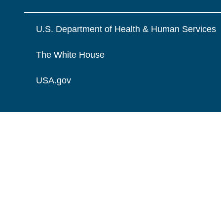
U.S. Department of Health & Human Services
The White House
USA.gov