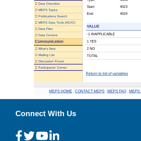
::
Data Overview
Start:
4023
::
MEPS Topics
End:
4024
::
Publications Search
::
MEPS Data Tools (HC/IC)
VALUE
::
Data Files
-1 INAPPLICABLE
::
Data Centers
Communication
1 YES
::
2 NO
What's New
::
Mailing List
TOTAL
::
Discussion Forum
::
Participants' Corner
Return to list of variables
MEPS HOME
.
CONTACT MEPS
.
MEPS FAQ
.
MEPS 
Connect With Us