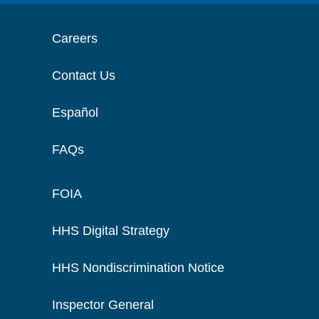
Careers
Contact Us
Español
FAQs
FOIA
HHS Digital Strategy
HHS Nondiscrimination Notice
Inspector General