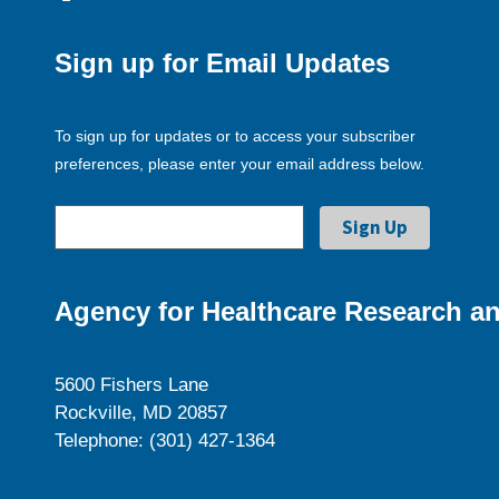
Sign up for Email Updates
To sign up for updates or to access your subscriber
preferences, please enter your email address below.
Agency for Healthcare Research an
5600 Fishers Lane
Rockville, MD 20857
Telephone: (301) 427-1364