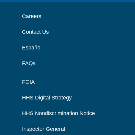
Careers
Contact Us
Español
FAQs
FOIA
HHS Digital Strategy
HHS Nondiscrimination Notice
Inspector General