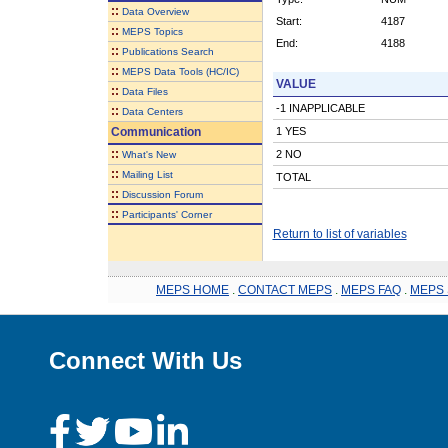
::
Data Overview
Start:
4187
::
MEPS Topics
End:
4188
::
Publications Search
::
MEPS Data Tools (HC/IC)
VALUE
::
Data Files
-1 INAPPLICABLE
::
Data Centers
Communication
1 YES
::
2 NO
What's New
::
Mailing List
TOTAL
::
Discussion Forum
::
Participants' Corner
Return to list of variables
MEPS HOME
.
CONTACT MEPS
.
MEPS FAQ
.
MEPS 
Connect With Us