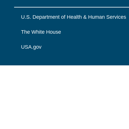
U.S. Department of Health & Human Services
The White House
USA.gov