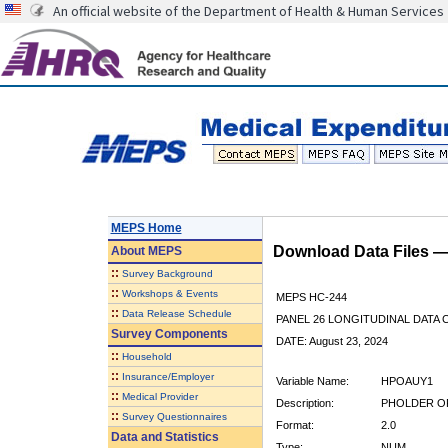
An official website of the Department of Health & Human Services
MEPS Home
Download Data Files 
About
MEPS
::
Survey Background
::
Workshops & Events
MEPS HC-244
::
Data Release Schedule
PANEL 26 LONGITUDINAL DATA
Survey Components
DATE: August 23, 2024
::
Household
::
Insurance/Employer
Variable Name:
HPOAUY1
::
Medical Provider
Description:
PHOLDER OF
::
Survey Questionnaires
Format:
2.0
Data and Statistics
Type:
NUM