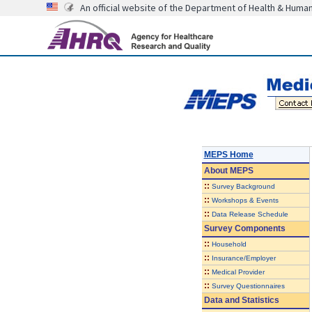
An official website of the Department of Health & Huma
MEPS Home
About
MEPS
::
Survey Background
::
Workshops & Events
::
Data Release Schedule
Survey Components
::
Household
::
Insurance/Employer
::
Medical Provider
::
Survey Questionnaires
Data and Statistics