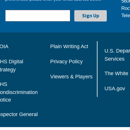
560
Roc
Tel
OIA
Plain Writing Act
U.S. Depa
Services
HS Digital
Privacy Policy
trategy
The White
Viewers & Players
HS
USA.gov
ondiscrimination
otice
nspector General