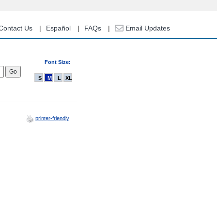
Contact Us
Español
FAQs
Email Updates
Font Size:
S
M
L
XL
printer-friendly