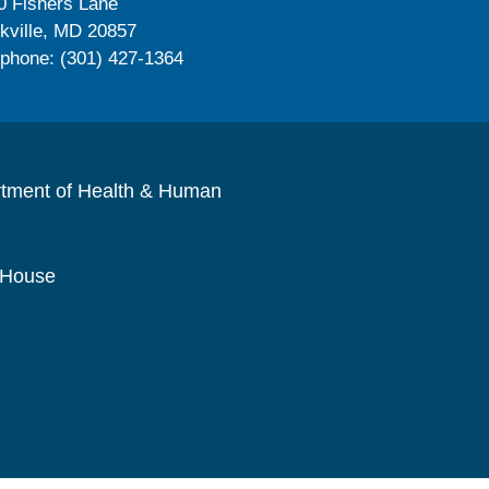
0 Fishers Lane
kville, MD 20857
ephone: (301) 427-1364
rtment of Health & Human
 House