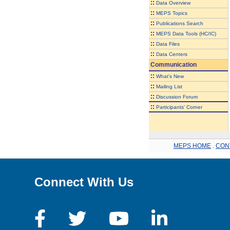
::
Data Overview
::
MEPS Topics
::
Publications Search
::
MEPS Data Tools (HC/IC)
::
Data Files
::
Data Centers
Communication
::
What's New
::
Mailing List
::
Discussion Forum
::
Participants' Corner
MEPS HOME
.
CON
Connect With Us