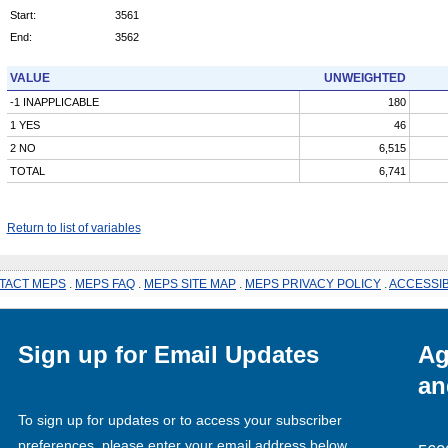
Start:
3561
End:
3562
VALUE
UNWEIGHTED
-1 INAPPLICABLE
180
1 YES
46
2 NO
6,515
TOTAL
6,741
Return to list of variables
TACT MEPS
.
MEPS FAQ
.
MEPS SITE MAP
.
MEPS PRIVACY POLICY
.
ACCESSIB
Sign up for Email Updates
Ag
an
To sign up for updates or to access your subscriber
preferences, please enter your email address below.