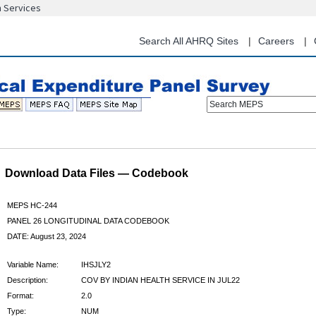
n Services
Skip
to
main
Search All AHRQ Sites
Careers
content
Search MEPS
Download Data Files — Codebook
MEPS HC-244
PANEL 26 LONGITUDINAL DATA CODEBOOK
DATE: August 23, 2024
Variable Name:
IHSJLY2
Description:
COV BY INDIAN HEALTH SERVICE IN JUL22
Format:
2.0
Type:
NUM