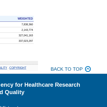
WEIGHTED
7,838,360
2,143,774
327,041,163
337,023,297
ILITY
.
COPYRIGHT
BACK TO TOP
ency for Healthcare Research
d Quality