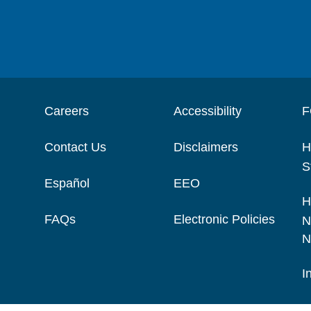
Careers
Accessibility
F
Contact Us
Disclaimers
H
S
Español
EEO
H
FAQs
Electronic Policies
N
N
I