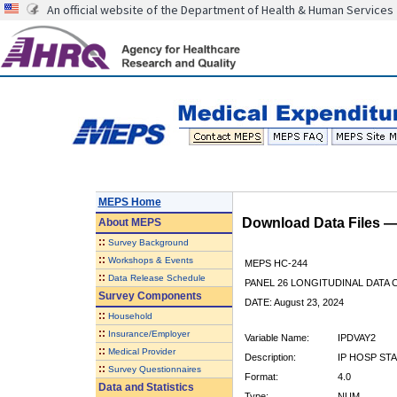
An official website of the Department of Health & Human Services
MEPS Home
Download Data Files 
About
MEPS
::
Survey Background
::
Workshops & Events
MEPS HC-244
::
Data Release Schedule
PANEL 26 LONGITUDINAL DATA
Survey Components
DATE: August 23, 2024
::
Household
::
Insurance/Employer
Variable Name:
IPDVAY2
::
Medical Provider
Description:
IP HOSP ST
::
Survey Questionnaires
Format:
4.0
Data and Statistics
Type:
NUM