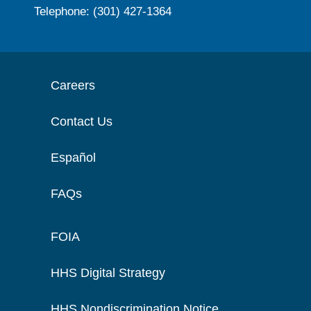
Telephone: (301) 427-1364
Careers
Contact Us
Español
FAQs
FOIA
HHS Digital Strategy
HHS Nondiscrimination Notice