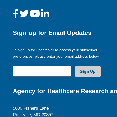
Sign up for Email Updates
To sign up for updates or to access your subscriber
preferences, please enter your email address below.
Agency for Healthcare Research an
5600 Fishers Lane
Rockville, MD 20857