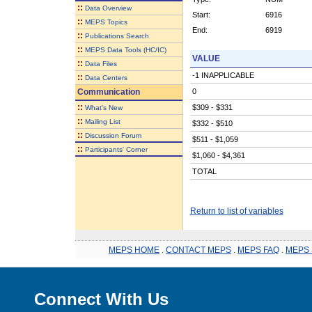
::
Data Overview
Start:
6916
::
MEPS Topics
End:
6919
::
Publications Search
::
MEPS Data Tools (HC/IC)
VALUE
::
Data Files
-1 INAPPLICABLE
::
Data Centers
Communication
0
::
$309 - $331
What's New
::
Mailing List
$332 - $510
::
Discussion Forum
$511 - $1,059
::
Participants' Corner
$1,060 - $4,361
TOTAL
Return to list of variables
MEPS HOME
.
CONTACT MEPS
.
MEPS FAQ
.
MEPS 
Connect With Us