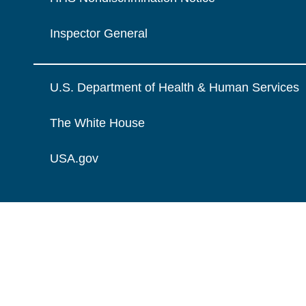
Inspector General
U.S. Department of Health & Human Services
The White House
USA.gov