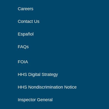
Careers
Contact Us
Español
FAQs
FOIA
HHS Digital Strategy
HHS Nondiscrimination Notice
Inspector General