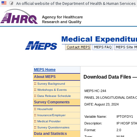
An official website of the Department of Health & Human Services
MEPS Home
Download Data Files 
About
MEPS
::
Survey Background
::
Workshops & Events
MEPS HC-244
::
Data Release Schedule
PANEL 26 LONGITUDINAL DATA
Survey Components
DATE: August 23, 2024
::
Household
::
Insurance/Employer
Variable Name:
IPTOFDY1
::
Medical Provider
Description:
IP HOSP ST
::
Survey Questionnaires
Format:
2.0
Data and Statistics
Type:
NUM