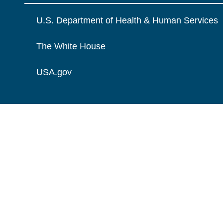
U.S. Department of Health & Human Services
The White House
USA.gov