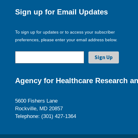
Sign up for Email Updates
To sign up for updates or to access your subscriber
preferences, please enter your email address below.
Agency for Healthcare Research an
5600 Fishers Lane
Rockville, MD 20857
Telephone: (301) 427-1364