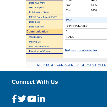
::
Data Overview
Start:
6655
::
MEPS Topics
End:
6656
::
Publications Search
::
MEPS Data Tools (HC/IC)
VALUE
::
Data Files
-1 INAPPLICABLE
::
Data Centers
Communication
0
::
TOTAL
What's New
::
Mailing List
::
Discussion Forum
Return to list of variables
::
Participants' Corner
MEPS HOME
.
CONTACT MEPS
.
MEPS FAQ
.
MEPS 
Connect With Us