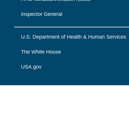
Inspector General
U.S. Department of Health & Human Services
The White House
USA.gov