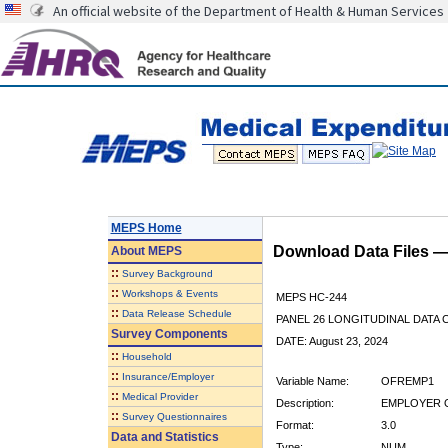
An official website of the Department of Health & Human Services
MEPS Home
Download Data Files 
About
MEPS
::
Survey Background
::
Workshops & Events
MEPS HC-244
::
Data Release Schedule
PANEL 26 LONGITUDINAL DATA
Survey Components
DATE: August 23, 2024
::
Household
::
Insurance/Employer
Variable Name:
OFREMP1
::
Medical Provider
Description:
EMPLOYER O
::
Survey Questionnaires
Format:
3.0
Data and Statistics
Type:
NUM