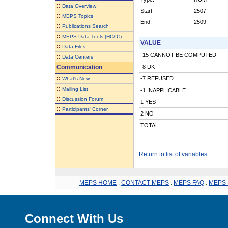
::
Data Overview
Start:
2507
::
MEPS Topics
End:
2509
::
Publications Search
::
MEPS Data Tools (HC/IC)
VALUE
::
Data Files
-15 CANNOT BE COMPUTED
::
Data Centers
Communication
-8 DK
::
-7 REFUSED
What's New
::
Mailing List
-1 INAPPLICABLE
::
Discussion Forum
1 YES
::
Participants' Corner
2 NO
TOTAL
Return to list of variables
MEPS HOME
.
CONTACT MEPS
.
MEPS FAQ
.
MEPS 
Connect With Us