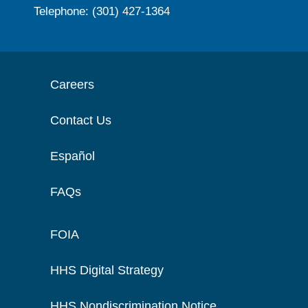
Telephone: (301) 427-1364
Careers
Contact Us
Español
FAQs
FOIA
HHS Digital Strategy
HHS Nondiscrimination Notice