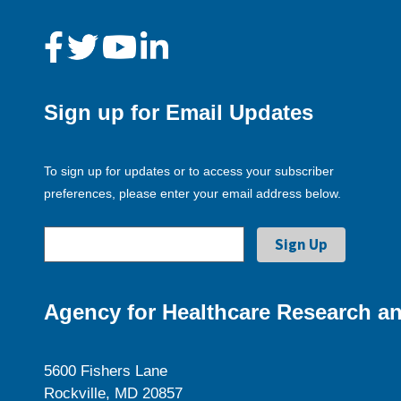
Sign up for Email Updates
To sign up for updates or to access your subscriber
preferences, please enter your email address below.
Agency for Healthcare Research an
5600 Fishers Lane
Rockville, MD 20857