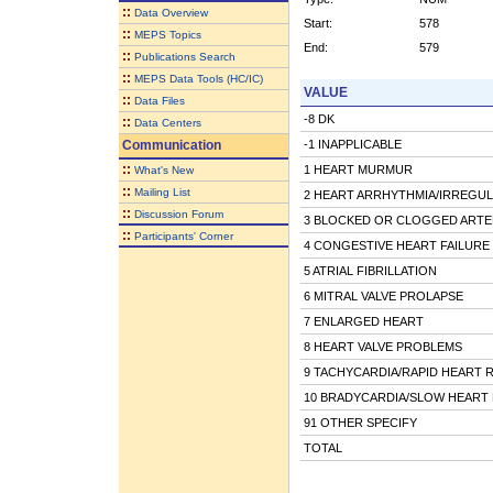
::
Data Overview
Start:
578
::
MEPS Topics
End:
579
::
Publications Search
::
MEPS Data Tools (HC/IC)
VALUE
::
Data Files
-8 DK
::
Data Centers
Communication
-1 INAPPLICABLE
::
1 HEART MURMUR
What's New
::
Mailing List
2 HEART ARRHYTHMIA/IRREGU
::
Discussion Forum
3 BLOCKED OR CLOGGED ARTE
::
Participants' Corner
4 CONGESTIVE HEART FAILURE
5 ATRIAL FIBRILLATION
6 MITRAL VALVE PROLAPSE
7 ENLARGED HEART
8 HEART VALVE PROBLEMS
9 TACHYCARDIA/RAPID HEART 
10 BRADYCARDIA/SLOW HEART 
91 OTHER SPECIFY
TOTAL