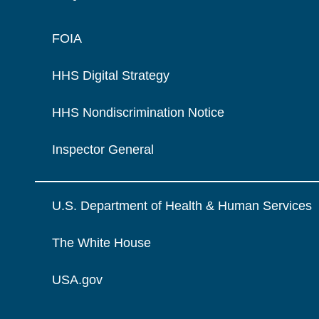
FOIA
HHS Digital Strategy
HHS Nondiscrimination Notice
Inspector General
U.S. Department of Health & Human Services
The White House
USA.gov