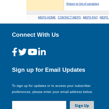
Return to list of variables
MEPS HOME
.
CONTACT MEPS
.
MEPS FAQ
.
MEPS 
Connect With Us
Sign up for Email Updates
To sign up for updates or to access your subscriber
preferences, please enter your email address below.