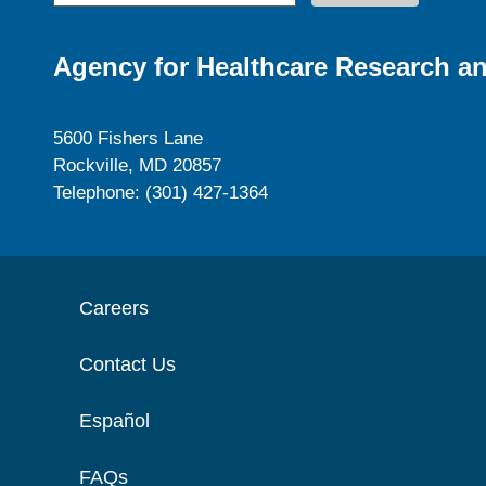
Agency for Healthcare Research an
5600 Fishers Lane
Rockville, MD 20857
Telephone: (301) 427-1364
Careers
Contact Us
Español
FAQs