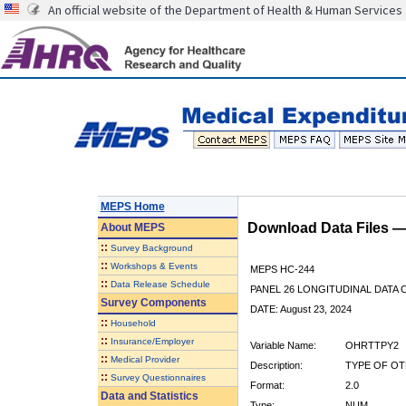
An official website of the Department of Health & Human Services
MEPS Home
Download Data Files 
About
MEPS
::
Survey Background
::
Workshops & Events
MEPS HC-244
::
Data Release Schedule
PANEL 26 LONGITUDINAL DATA
Survey Components
DATE: August 23, 2024
::
Household
::
Insurance/Employer
Variable Name:
OHRTTPY2
::
Medical Provider
Description:
TYPE OF OT
::
Survey Questionnaires
Format:
2.0
Data and Statistics
Type:
NUM