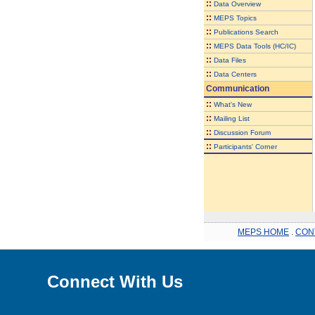
::
Data Overview
::
MEPS Topics
::
Publications Search
::
MEPS Data Tools (HC/IC)
::
Data Files
::
Data Centers
Communication
::
What's New
::
Mailing List
::
Discussion Forum
::
Participants' Corner
MEPS HOME
.
CON
Connect With Us