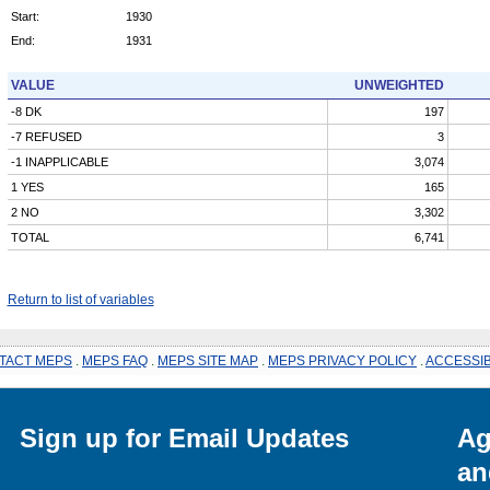
Start:
1930
End:
1931
VALUE
UNWEIGHTED
-8 DK
197
-7 REFUSED
3
-1 INAPPLICABLE
3,074
1 YES
165
2 NO
3,302
TOTAL
6,741
Return to list of variables
TACT MEPS
.
MEPS FAQ
.
MEPS SITE MAP
.
MEPS PRIVACY POLICY
.
ACCESSIB
Sign up for Email Updates
Ag
an