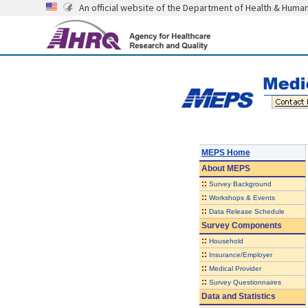
An official website of the Department of Health & Huma
MEPS Home
About
MEPS
::
Survey Background
::
Workshops & Events
::
Data Release Schedule
Survey Components
::
Household
::
Insurance/Employer
::
Medical Provider
::
Survey Questionnaires
Data and Statistics