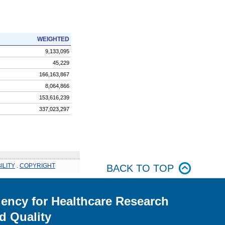
WEIGHTED
9,133,095
45,229
166,163,867
8,064,866
153,616,239
337,023,297
ILITY
.
COPYRIGHT
BACK TO TOP
ency for Healthcare Research
d Quality