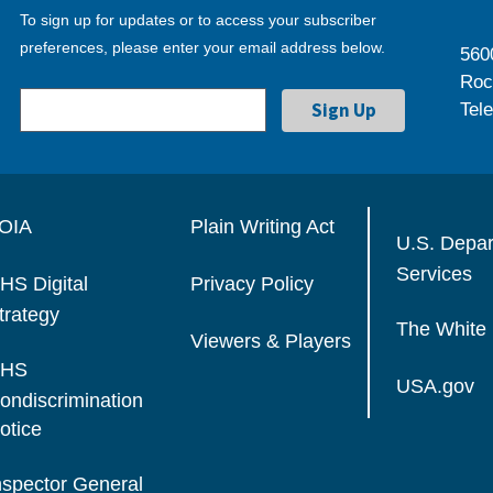
To sign up for updates or to access your subscriber
preferences, please enter your email address below.
560
Roc
Tel
OIA
Plain Writing Act
U.S. Depa
Services
HS Digital
Privacy Policy
trategy
The White
Viewers & Players
HS
USA.gov
ondiscrimination
otice
nspector General