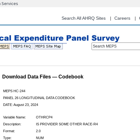
n Services
Skip
to
main
Search All AHRQ Sites
Careers
content
Search MEPS
Download Data Files — Codebook
MEPS HC-244
PANEL 26 LONGITUDINAL DATA CODEBOOK
DATE: August 23, 2024
Variable Name:
OTHRCP4
Description:
IS PROVIDER SOME OTHER RACE-R4
Format:
2.0
Type:
NUM