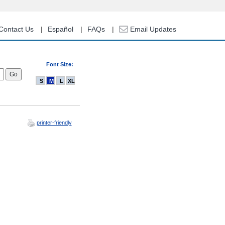
Contact Us
Español
FAQs
Email Updates
Font Size:
S
M
L
XL
printer-friendly