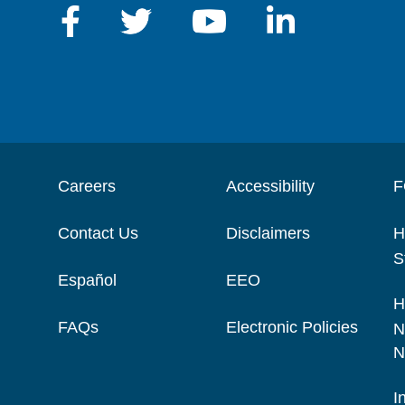
Careers
Accessibility
F
Contact Us
Disclaimers
H
S
Español
EEO
H
FAQs
Electronic Policies
N
N
I