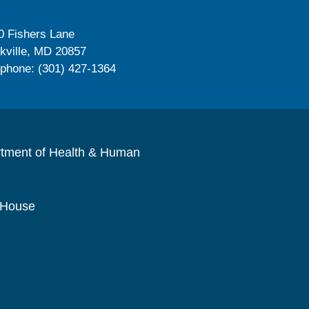
0 Fishers Lane
kville, MD 20857
ephone: (301) 427-1364
rtment of Health & Human
 House