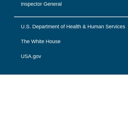
Inspector General
U.S. Department of Health & Human Services
The White House
USA.gov