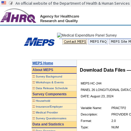
An official website of the Department of Health & Human Services
MEPS Home
Download Data Files 
About
MEPS
::
Survey Background
::
Workshops & Events
MEPS HC-244
::
Data Release Schedule
PANEL 26 LONGITUDINAL DATA
Survey Components
DATE: August 23, 2024
::
Household
::
Insurance/Employer
Variable Name:
PRACTP2
::
Medical Provider
Description:
PROVIDER 
::
Survey Questionnaires
Format:
2.0
Data and Statistics
Type:
NUM
::
Data Overview