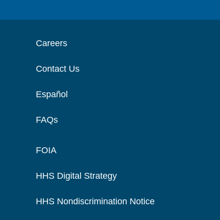
Careers
Contact Us
Español
FAQs
FOIA
HHS Digital Strategy
HHS Nondiscrimination Notice