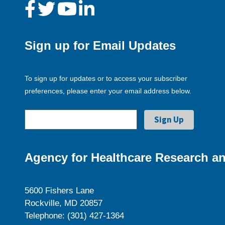
Sign up for Email Updates
To sign up for updates or to access your subscriber
preferences, please enter your email address below.
Agency for Healthcare Research an
5600 Fishers Lane
Rockville, MD 20857
Telephone: (301) 427-1364