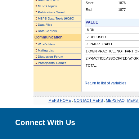
Start:
1876
::
MEPS Topics
End:
1877
::
Publications Search
::
MEPS Data Tools (HC/IC)
VALUE
::
Data Files
-8 DK
::
Data Centers
Communication
-7 REFUSED
::
-1 INAPPLICABLE
What's New
::
Mailing List
1 OWN PRACTICE, NOT PART OF
::
Discussion Forum
2 PRACTICE ASSOCIATED W/ GR
::
Participants' Corner
TOTAL
Return to list of variables
MEPS HOME
.
CONTACT MEPS
.
MEPS FAQ
.
MEPS 
Connect With Us