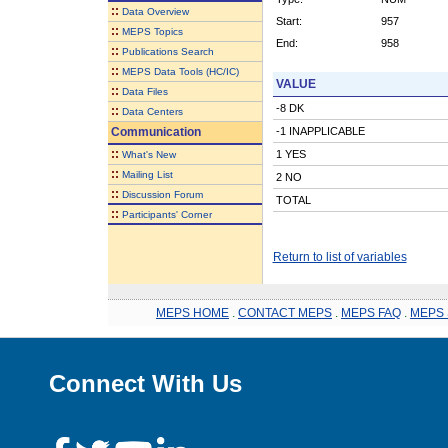
::
Data Overview
Start:
957
::
MEPS Topics
End:
958
::
Publications Search
::
MEPS Data Tools (HC/IC)
VALUE
::
Data Files
-8 DK
::
Data Centers
Communication
-1 INAPPLICABLE
::
1 YES
What's New
::
Mailing List
2 NO
::
Discussion Forum
TOTAL
::
Participants' Corner
Return to list of variables
MEPS HOME
.
CONTACT MEPS
.
MEPS FAQ
.
MEPS 
Connect With Us