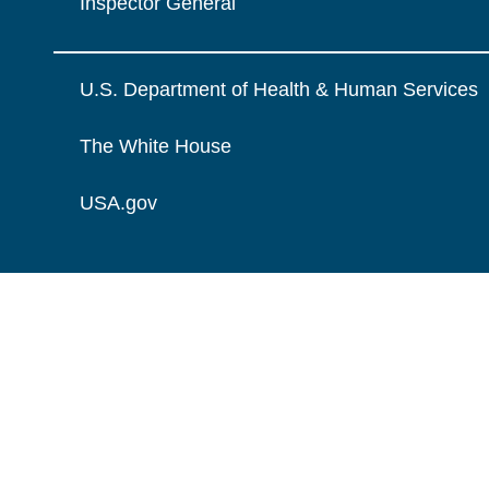
Inspector General
U.S. Department of Health & Human Services
The White House
USA.gov