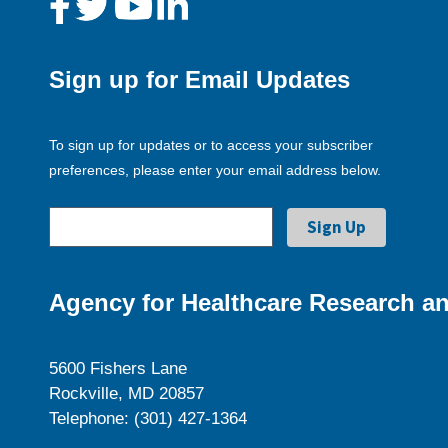
Sign up for Email Updates
To sign up for updates or to access your subscriber
preferences, please enter your email address below.
Agency for Healthcare Research an
5600 Fishers Lane
Rockville, MD 20857
Telephone: (301) 427-1364