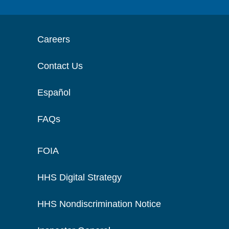
Careers
Contact Us
Español
FAQs
FOIA
HHS Digital Strategy
HHS Nondiscrimination Notice