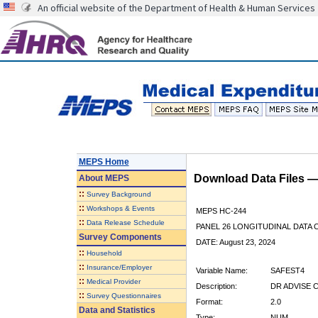
An official website of the Department of Health & Human Services
MEPS Home
Download Data Files 
About
MEPS
::
Survey Background
::
Workshops & Events
MEPS HC-244
::
Data Release Schedule
PANEL 26 LONGITUDINAL DATA
Survey Components
DATE: August 23, 2024
::
Household
::
Insurance/Employer
Variable Name:
SAFEST4
::
Medical Provider
Description:
DR ADVISE 
::
Survey Questionnaires
Format:
2.0
Data and Statistics
Type:
NUM