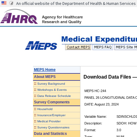
An official website of the Department of Health & Human Services
MEPS Home
Download Data Files 
About
MEPS
::
Survey Background
::
Workshops & Events
MEPS HC-244
::
Data Release Schedule
PANEL 26 LONGITUDINAL DATA
Survey Components
DATE: August 23, 2024
::
Household
::
Insurance/Employer
Variable Name:
SDINSCHLD
::
Medical Provider
Description:
SDOH: HOW 
::
Survey Questionnaires
Format:
3.0
Data and Statistics
Type:
NUM