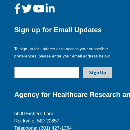
Sign up for Email Updates
To sign up for updates or to access your subscriber
preferences, please enter your email address below.
Agency for Healthcare Research an
5600 Fishers Lane
Rockville, MD 20857
Telephone: (301) 427-1364