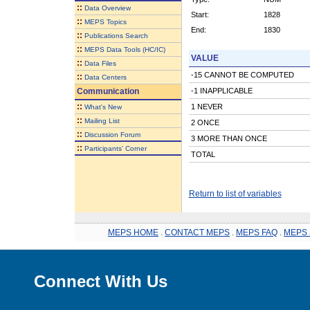
::
Data Overview
Start:
1828
::
MEPS Topics
End:
1830
::
Publications Search
::
MEPS Data Tools (HC/IC)
VALUE
::
Data Files
-15 CANNOT BE COMPUTED
::
Data Centers
Communication
-1 INAPPLICABLE
::
1 NEVER
What's New
::
Mailing List
2 ONCE
::
Discussion Forum
3 MORE THAN ONCE
::
Participants' Corner
TOTAL
Return to list of variables
MEPS HOME
.
CONTACT MEPS
.
MEPS FAQ
.
MEPS 
Connect With Us