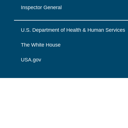
Inspector General
U.S. Department of Health & Human Services
The White House
USA.gov