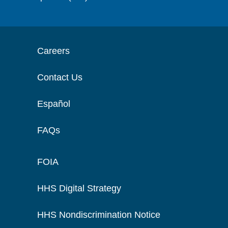
Careers
Contact Us
Español
FAQs
FOIA
HHS Digital Strategy
HHS Nondiscrimination Notice