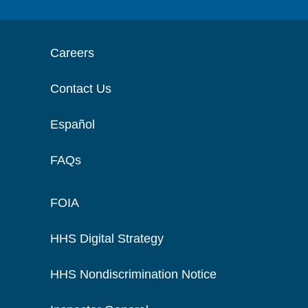
Careers
Contact Us
Español
FAQs
FOIA
HHS Digital Strategy
HHS Nondiscrimination Notice