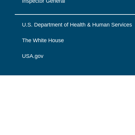
Inspector General
U.S. Department of Health & Human Services
The White House
USA.gov