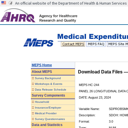
An official website of the Department of Health & Human Services
MEPS Home
Download Data Files 
About
MEPS
::
Survey Background
::
Workshops & Events
MEPS HC-244
::
Data Release Schedule
PANEL 26 LONGITUDINAL DATA
Survey Components
DATE: August 23, 2024
::
Household
::
Insurance/Employer
Variable Name:
SDPROBSMK
::
Medical Provider
Description:
SDOH: HOM
::
Survey Questionnaires
Format:
3.0
Data and Statistics
Type:
NUM