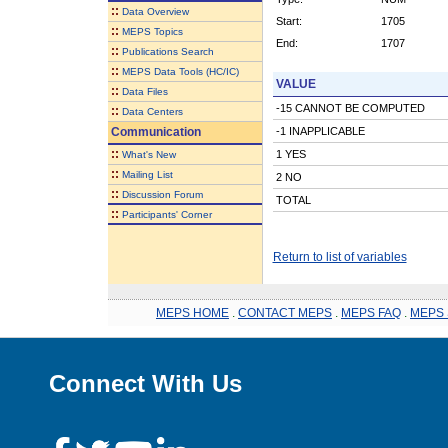
::
Data Overview
Start:
1705
::
MEPS Topics
End:
1707
::
Publications Search
::
MEPS Data Tools (HC/IC)
VALUE
::
Data Files
-15 CANNOT BE COMPUTED
::
Data Centers
Communication
-1 INAPPLICABLE
::
1 YES
What's New
::
Mailing List
2 NO
::
Discussion Forum
TOTAL
::
Participants' Corner
Return to list of variables
MEPS HOME
.
CONTACT MEPS
.
MEPS FAQ
.
MEPS 
Connect With Us