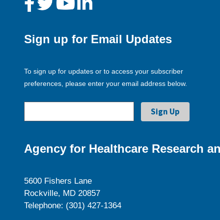
Sign up for Email Updates
To sign up for updates or to access your subscriber
preferences, please enter your email address below.
Agency for Healthcare Research an
5600 Fishers Lane
Rockville, MD 20857
Telephone: (301) 427-1364