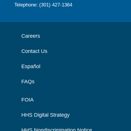
Telephone: (301) 427-1364
Careers
Contact Us
Español
FAQs
FOIA
HHS Digital Strategy
HHS Nondiscrimination Notice