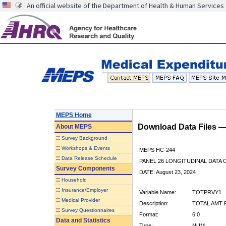
An official website of the Department of Health & Human Services
MEPS Home
Download Data Files 
About
MEPS
::
Survey Background
::
Workshops & Events
MEPS HC-244
::
Data Release Schedule
PANEL 26 LONGITUDINAL DATA
Survey Components
DATE: August 23, 2024
::
Household
::
Insurance/Employer
Variable Name:
TOTPRVY1
::
Medical Provider
Description:
TOTAL AMT P
::
Survey Questionnaires
Format:
6.0
Data and Statistics
Type:
NUM