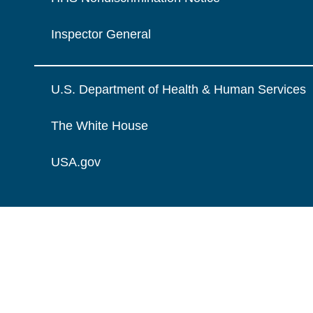
Inspector General
U.S. Department of Health & Human Services
The White House
USA.gov