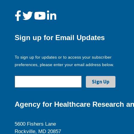
Sign up for Email Updates
To sign up for updates or to access your subscriber
preferences, please enter your email address below.
Agency for Healthcare Research an
5600 Fishers Lane
Rockville, MD 20857