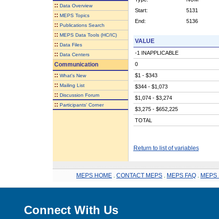
::
Data Overview
Start:
5131
::
MEPS Topics
End:
5136
::
Publications Search
::
MEPS Data Tools (HC/IC)
VALUE
::
Data Files
-1 INAPPLICABLE
::
Data Centers
Communication
0
::
$1 - $343
What's New
::
Mailing List
$344 - $1,073
::
Discussion Forum
$1,074 - $3,274
::
Participants' Corner
$3,275 - $652,225
TOTAL
Return to list of variables
MEPS HOME
.
CONTACT MEPS
.
MEPS FAQ
.
MEPS 
Connect With Us