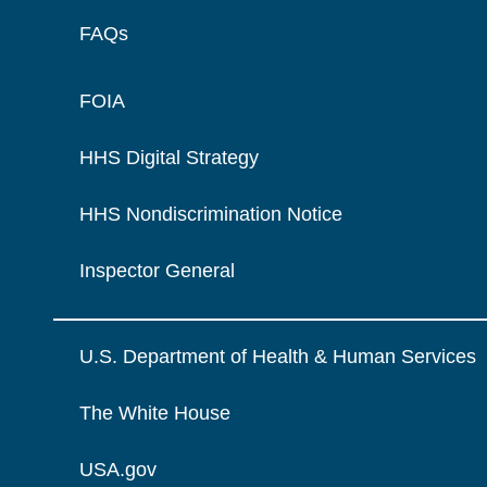
FAQs
FOIA
HHS Digital Strategy
HHS Nondiscrimination Notice
Inspector General
U.S. Department of Health & Human Services
The White House
USA.gov