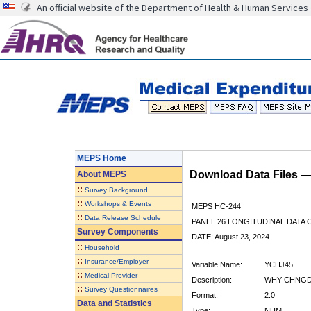
An official website of the Department of Health & Human Services
MEPS Home
Download Data Files 
About
MEPS
::
Survey Background
::
Workshops & Events
MEPS HC-244
::
Data Release Schedule
PANEL 26 LONGITUDINAL DATA
Survey Components
DATE: August 23, 2024
::
Household
::
Insurance/Employer
Variable Name:
YCHJ45
::
Medical Provider
Description:
WHY CHNGD 
::
Survey Questionnaires
Format:
2.0
Data and Statistics
Type:
NUM