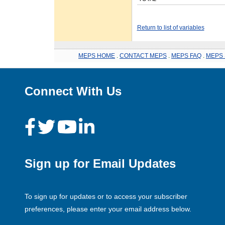
Return to list of variables
MEPS HOME
.
CONTACT MEPS
.
MEPS FAQ
.
MEPS 
Connect With Us
Sign up for Email Updates
To sign up for updates or to access your subscriber
preferences, please enter your email address below.