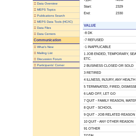
::
Data Overview
Start:
2329
::
MEPS Topics
End:
2330
::
Publications Search
::
MEPS Data Tools (HC/IC)
VALUE
::
Data Files
-8 DK
::
Data Centers
Communication
-7 REFUSED
::
-1 INAPPLICABLE
What's New
::
Mailing List
1 JOB ENDED, TEMPORARY, SE
::
ETC.
Discussion Forum
::
Participants' Corner
2 BUSINESS CLOSED OR SOLD
3 RETIRED
4 ILLNESS, INJURY, ANY HEALT
5 TERMINATED, FIRED, DISMISS
6 LAID OFF, LET GO
7 QUIT - FAMILY REASON, MATE
8 QUIT - SCHOOL
9 QUIT - JOB RELATED REASON
10 QUIT - ANY OTHER REASON
91 OTHER
TOTAL