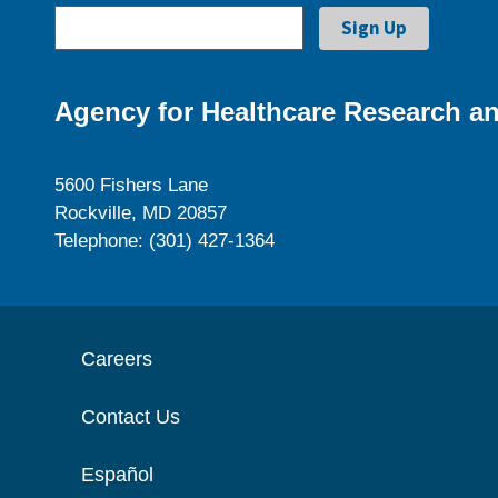
Agency for Healthcare Research an
5600 Fishers Lane
Rockville, MD 20857
Telephone: (301) 427-1364
Careers
Contact Us
Español